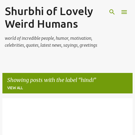
Shurbhi of Lovely
Skip to main content
Weird Humans
world of incredible people, humor, motivation,
celebrities, quotes, latest news, sayings, greetings
Showing posts with the label
hindi
VIEW ALL
P
o
s
t