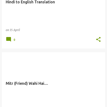
Hindi to English Translation
s
on
15 April
0
Mitr (Friend) Wahi Hai....