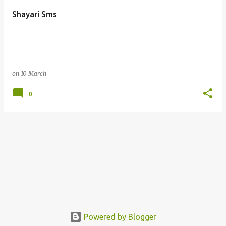
Shayari Sms
on
10 March
0
Powered by Blogger