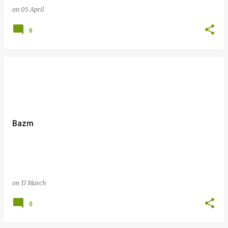
on
05 April
6
Bazm
on
17 March
0