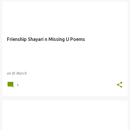
Frienship Shayari n Missing U Poems
on
10 March
1