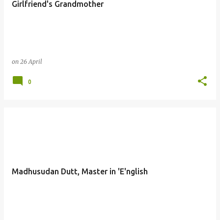
Girlfriend's Grandmother
s
on
26 April
0
Madhusudan Dutt, Master in 'E'nglish