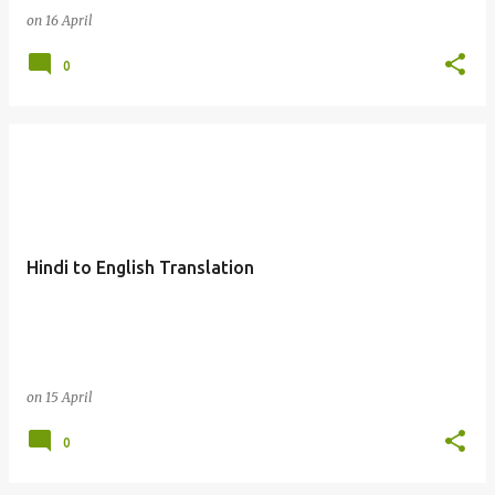
on
16 April
0
Hindi to English Translation
on
15 April
0