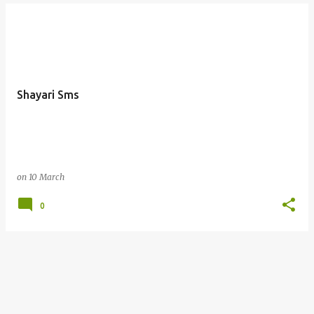
Shayari Sms
on
10 March
0