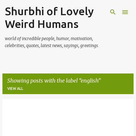
Shurbhi of Lovely
Skip to main content
Weird Humans
world of incredible people, humor, motivation,
celebrities, quotes, latest news, sayings, greetings
Showing posts with the label
english
VIEW ALL
P
o
s
t