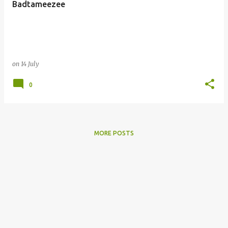
Badtameezee
s
on
14 July
0
MORE POSTS