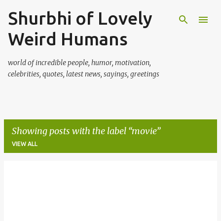
Shurbhi of Lovely
Skip to main content
Weird Humans
world of incredible people, humor, motivation,
celebrities, quotes, latest news, sayings, greetings
Showing posts with the label
movie
VIEW ALL
P
o
s
t