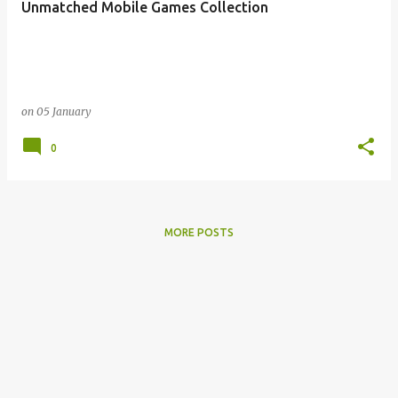
Unmatched Mobile Games Collection
s
on
05 January
0
MORE POSTS