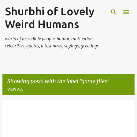
Shurbhi of Lovely
Skip to main content
Weird Humans
world of incredible people, humor, motivation,
celebrities, quotes, latest news, sayings, greetings
Showing posts with the label
game files
VIEW ALL
P
o
s
t