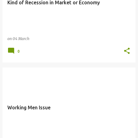
Kind of Recession in Market or Economy
s
on
04 March
0
Working Men Issue