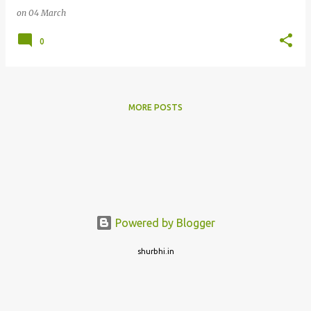
on
04 March
0
MORE POSTS
Powered by Blogger
shurbhi.in