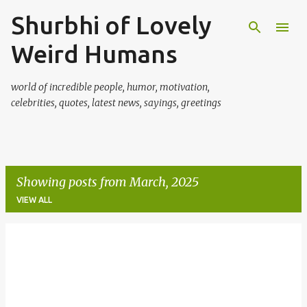
Shurbhi of Lovely
Skip to main content
Weird Humans
world of incredible people, humor, motivation,
celebrities, quotes, latest news, sayings, greetings
Showing posts from March, 2025
VIEW ALL
P
o
s
t