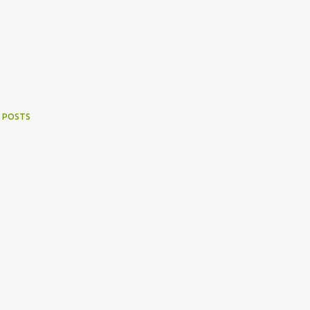
 POSTS