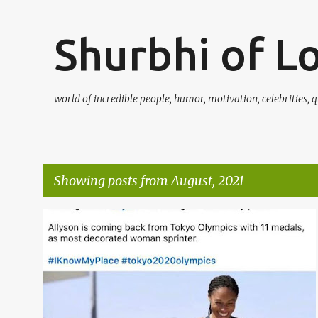
Shurbhi of L
world of incredible people, humor, motivation, celebrities, q
Showing posts from August, 2021
P
o
s
t
s