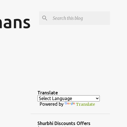
mans
Translate
Powered by
Translate
Shurbhi Discounts Offers