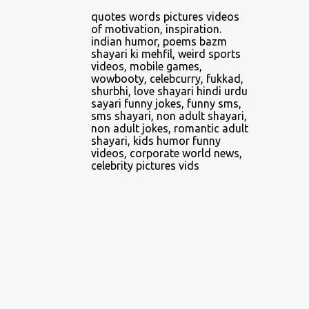
4
April 2014
quotes words pictures videos
of motivation, inspiration.
2
June 2014
indian humor, poems bazm
shayari ki mehfil, weird sports
1
February 2016
videos, mobile games,
wowbooty, celebcurry, fukkad,
5
February 2018
shurbhi, love shayari hindi urdu
sayari funny jokes, funny sms,
1
March 2018
sms shayari, non adult shayari,
non adult jokes, romantic adult
1
April 2018
shayari, kids humor funny
videos, corporate world news,
3
May 2018
celebrity pictures vids
5
June 2018
2
July 2018
3
August 2018
8
September 2018
3
October 2018
3
November 2018