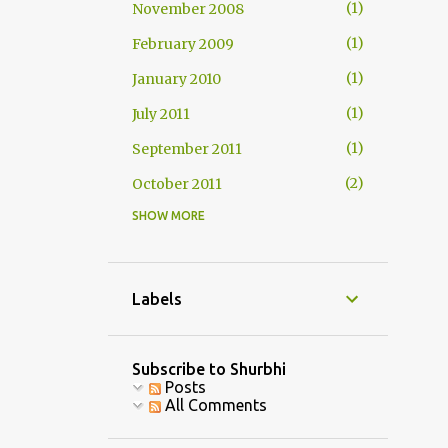
1
November 2008
1
February 2009
1
January 2010
1
July 2011
1
September 2011
2
October 2011
SHOW MORE
1
November 2011
2
December 2011
1
January 2012
Labels
1
February 2012
3
July 2013
Subscribe to Shurbhi
Posts
1
August 2013
All Comments
1
September 2013