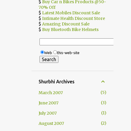
$
Buy Car n Bikes Products @50-
70% Off
$
Latest Mobiles Discount Sale
$
Intimate Health Discount Store
$
Amazing Discount Sale
$
Buy Bluetooth Bike Helmets
Web
this-web-site
Shurbhi Archives
5
March 2007
3
June 2007
1
July 2007
2
August 2007