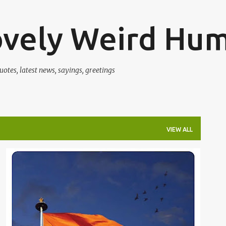
Skip to main content
ovely Weird Hu
uotes, latest news, sayings, greetings
VIEW ALL