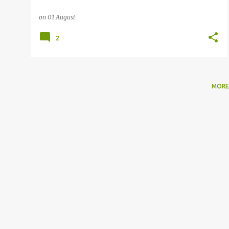
on
01 August
2
MORE