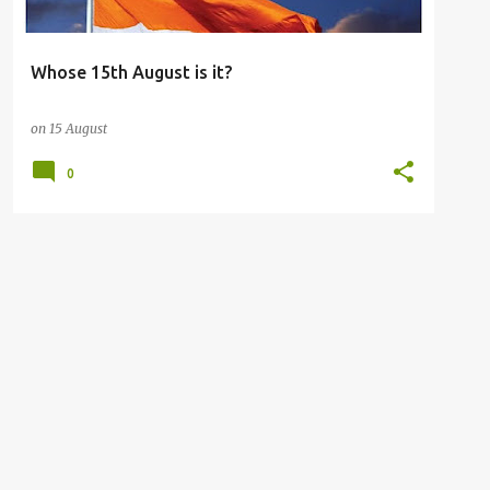
Whose 15th August is it?
on
15 August
0