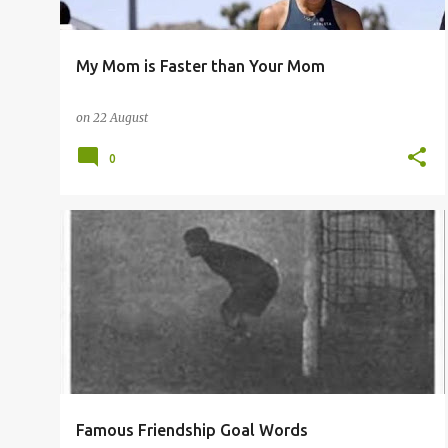
My Mom is Faster than Your Mom
on
22 August
0
Famous Friendship Goal Words