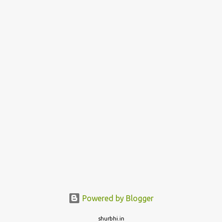
Powered by Blogger
shurbhi.in