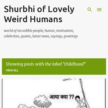
Shurbhi of Lovely
Skip to main content
Weird Humans
world of incredible people, humor, motivation,
celebrities, quotes, latest news, sayings, greetings
Showing posts with the label
childhood
VIEW ALL
P
o
s
t