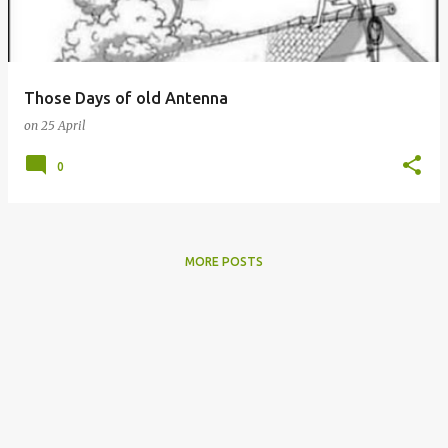
s
Those Days of old Antenna
on
25 April
0
MORE POSTS