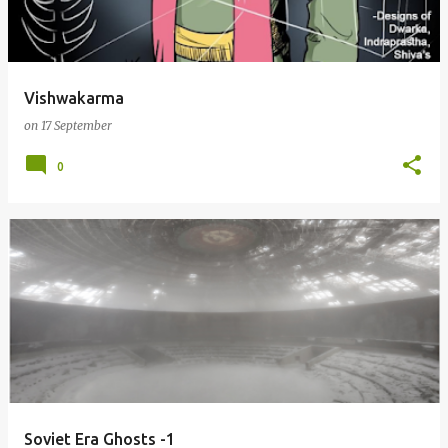
s
Vishwakarma
on
17 September
0
Soviet Era Ghosts -1