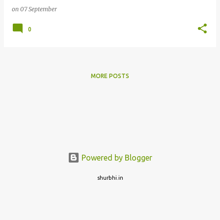
on
07 September
0
MORE POSTS
Powered by Blogger
shurbhi.in