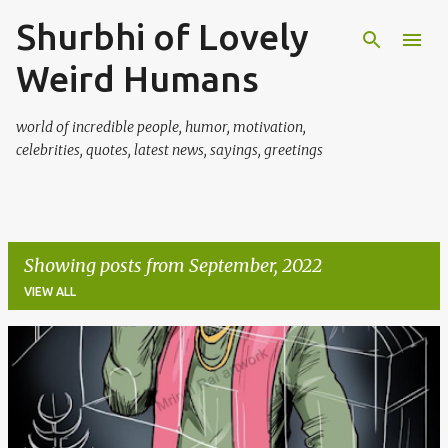
Shurbhi of Lovely
Skip to main content
Weird Humans
world of incredible people, humor, motivation,
celebrities, quotes, latest news, sayings, greetings
Showing posts from September, 2022
VIEW ALL
P
o
s
t