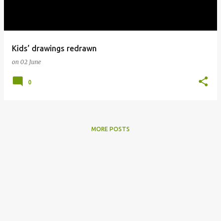
s
Kids’ drawings redrawn
on
02 June
0
MORE POSTS