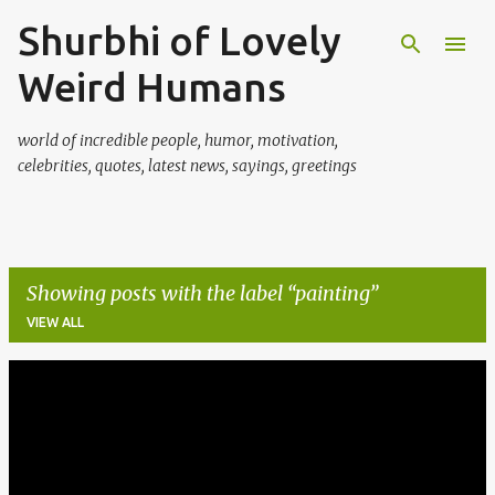
Shurbhi of Lovely
Skip to main content
Weird Humans
world of incredible people, humor, motivation,
celebrities, quotes, latest news, sayings, greetings
Showing posts with the label
painting
VIEW ALL
P
o
s
t