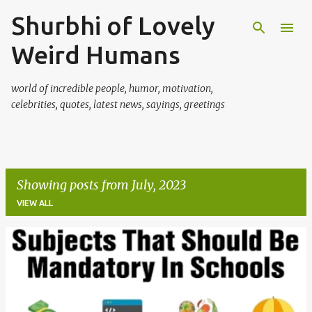
Shurbhi of Lovely
Skip to main content
Weird Humans
world of incredible people, humor, motivation,
celebrities, quotes, latest news, sayings, greetings
Showing posts from July, 2023
VIEW ALL
P
o
s
t