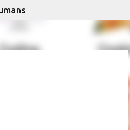
Humans
Skip to main content