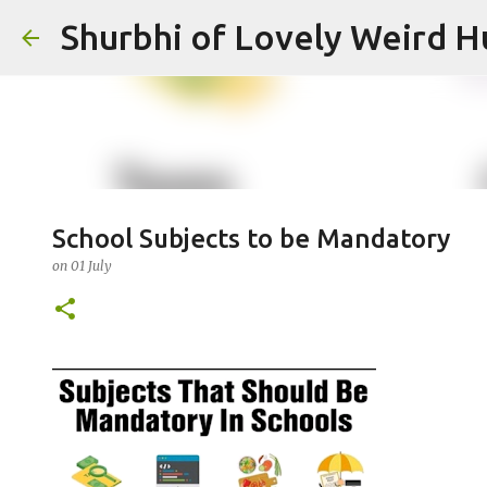
Shurbhi of Lovely Weird 
School Subjects to be Mandatory
on
01 July