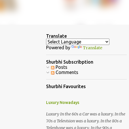
Translate
Powered by
Translate
Shurbhi Subscribption
Posts
Comments
Shurbhi Favourites
Luxury Nowadays
Luxury In the 60s a Car was a luxury. In the
70s a Television was a luxury. In the 80s a
Telephone was a luxury. In the 90s a