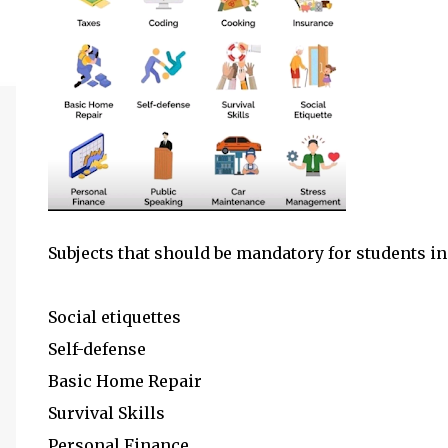
Subjects that should be mandatory for students i
Social etiquettes
Self-defense
Basic Home Repair
Survival Skills
Personal Finance