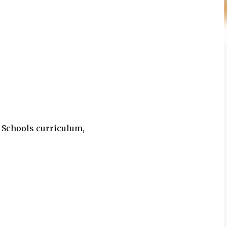
n Schools curriculum,