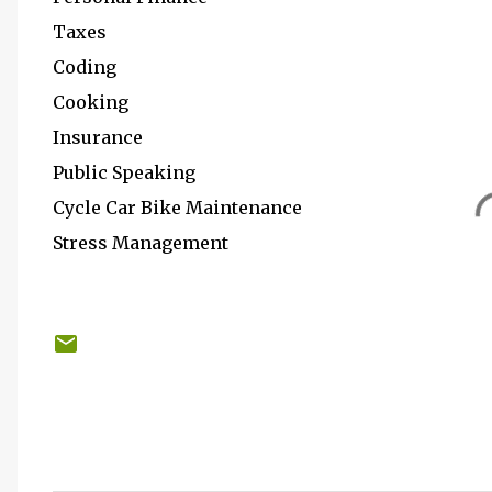
Taxes
Coding
Cooking
Insurance
Public Speaking
Cycle Car Bike Maintenance
Stress Management