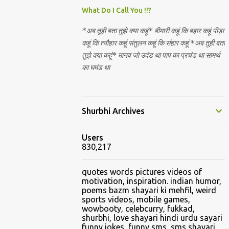
Nirguna Brahman. 5) You want to criticise
What Do I Call You !!?
something in our religion. Come forward.
*अब तूही बता तुझे क्या कहूं* बीमारी कहूं कि बहार कहूं पीड़ा
We are logical. Nyaya, Tarka etc are core
कहूं कि त्यौहार कहूं संतुलन कहूं कि संहार कहूं *अब तूही बता
Hindu schools
तुझे क्या कहूं* मानव जो उदंड था पाप का प्रचंड था सामर्थ
का घमंड था
Shurbhi Archives
Users
830,217
quotes words pictures videos of
motivation, inspiration. indian humor,
poems bazm shayari ki mehfil, weird
sports videos, mobile games,
wowbooty, celebcurry, fukkad,
shurbhi, love shayari hindi urdu sayari
funny jokes, funny sms, sms shayari,