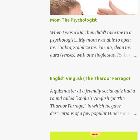
Mom The Psychologist
When I was a kid, they didn't take me to a
psychologist... My mom was able to open
my chakra, Stabilize my karma, clean my
aura (senses) with one single slap! P.s. Love
you Mom
English Vinglish (The Tharoor Farrago)
A quizmaster at a friendly social quiz had a
round called "English Vinglish (or The
Tharoor Farrago)" in which he gave
descriptions of a few popular Hindi songs in
bombastic Tharoorese and the participants
had to guess the song titles. 1. Where a
crooner repeatedly addresses his paramour