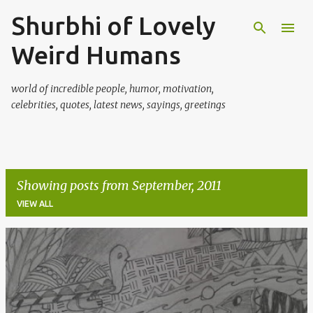
Shurbhi of Lovely
Skip to main content
Weird Humans
world of incredible people, humor, motivation,
celebrities, quotes, latest news, sayings, greetings
Showing posts from September, 2011
VIEW ALL
P
o
s
t