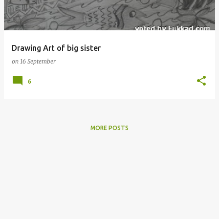
s
Drawing Art of big sister
on
16 September
6
MORE POSTS