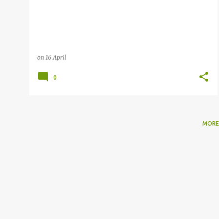
on
16 April
0
MORE