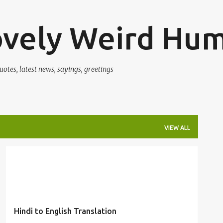
Skip to main content
ovely Weird Hu
uotes, latest news, sayings, greetings
VIEW ALL
CLASSROOM
ENGLISH
FUNNY
HINDI
HUMOR
KIDS
LANGUAGE
MANGO
TRANSLATION
+
Hindi to English Translation