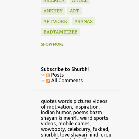
AMERICA
ANGEL
ANKHEY
ART
ARTWORK
ASANAS
BADTAMEEZEE
BAZM
BEAUTIFUL
SHOW MORE
BLESSINGS
BOOK
BOOKS
BOUNDARY
Subscribe to Shurbhi
BOYFRIEND
CALVIN
Posts
All Comments
CAR
CARTOON
CATCH
CELLPHONE GAMING
quotes words pictures videos
CHANDRASHEKHAR
of motivation, inspiration.
indian humor, poems bazm
CHANGE
shayari ki mehfil, weird sports
videos, mobile games,
CHANGE CLOTHES
wowbooty, celebcurry, fukkad,
shurbhi, love shayari hindi urdu
CHILDHOOD
CHRIS LYNN