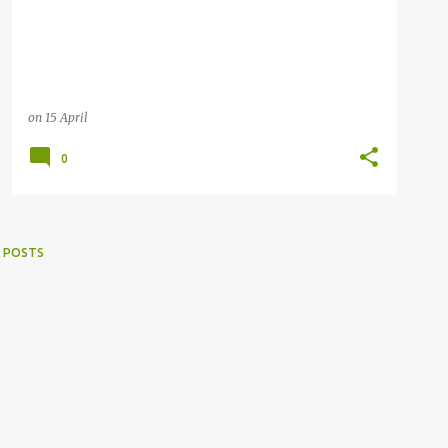
on
15 April
0
 POSTS