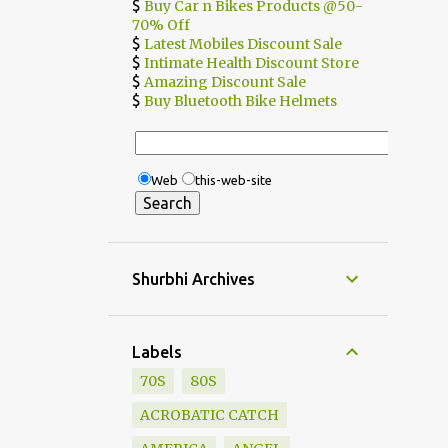
$
Buy Car n Bikes Products @50-
70% Off
$
Latest Mobiles Discount Sale
$
Intimate Health Discount Store
$
Amazing Discount Sale
$
Buy Bluetooth Bike Helmets
Web
this-web-site
Shurbhi Archives
Labels
70S
80S
ACROBATIC CATCH