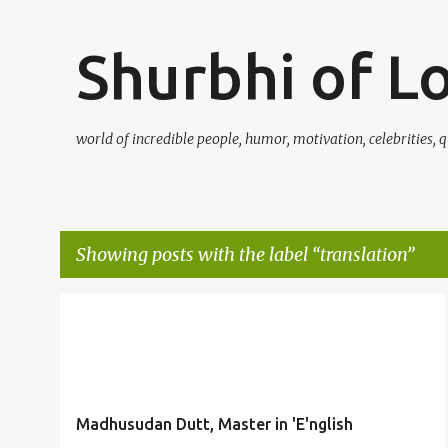
Shurbhi of L
world of incredible people, humor, motivation, celebrities, q
Showing posts with the label
translation
P
DUTT
ENGLISH
GENIUS
ISHWARCHANDRA
+
2
o
s
t
Madhusudan Dutt, Master in 'E'nglish
s