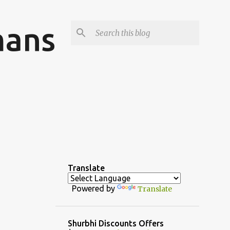
mans
Translate
Powered by
Translate
Shurbhi Discounts Offers