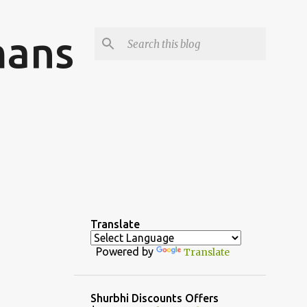
mans
Translate
Powered by
Translate
Shurbhi Discounts Offers