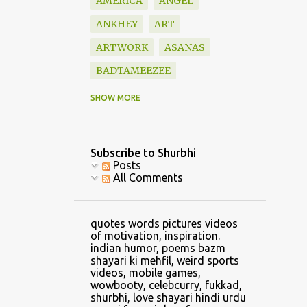
AMERICA
ANGEL
ANKHEY
ART
ARTWORK
ASANAS
BADTAMEEZEE
BAZM
BEAUTIFUL
SHOW MORE
BLESSINGS
BOOK
BOOKS
BOUNDARY
Subscribe to Shurbhi
BOYFRIEND
CALVIN
Posts
All Comments
CAR
CARTOON
CATCH
CELLPHONE GAMING
quotes words pictures videos
CHANDRASHEKHAR
of motivation, inspiration.
indian humor, poems bazm
CHANGE
shayari ki mehfil, weird sports
videos, mobile games,
CHANGE CLOTHES
wowbooty, celebcurry, fukkad,
shurbhi, love shayari hindi urdu
CHILDHOOD
CHRIS LYNN