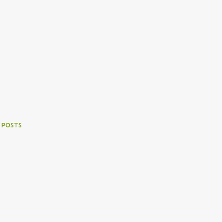
 POSTS