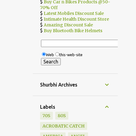
$
Buy Car n Bikes Products @50-
70% Off
$
Latest Mobiles Discount Sale
$
Intimate Health Discount Store
$
Amazing Discount Sale
$
Buy Bluetooth Bike Helmets
Web
this-web-site
Shurbhi Archives
Labels
70S
80S
ACROBATIC CATCH