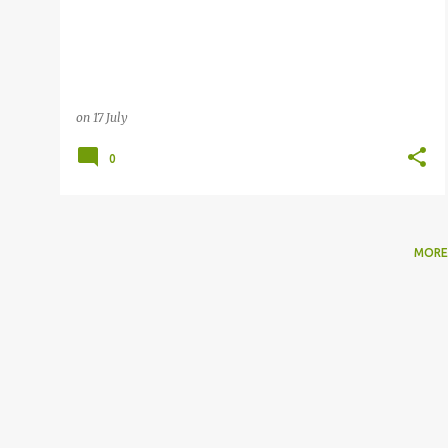
on
17 July
0
MORE