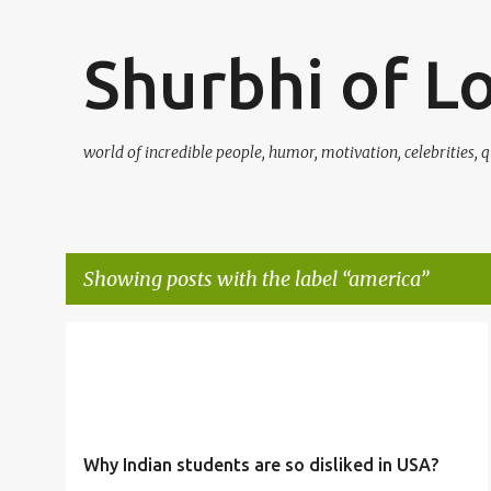
Shurbhi of L
world of incredible people, humor, motivation, celebrities, q
Showing posts with the label
america
P
AMERICA
CHANDRASHEKHAR
DATES
+
4
o
s
t
Why Indian students are so disliked in USA?
s