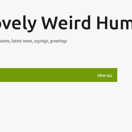
Skip to main content
ovely Weird Hu
uotes, latest news, sayings, greetings
VIEW ALL