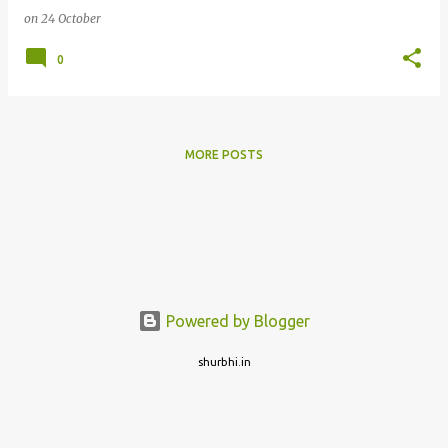
on
24 October
0
MORE POSTS
Powered by Blogger
shurbhi.in