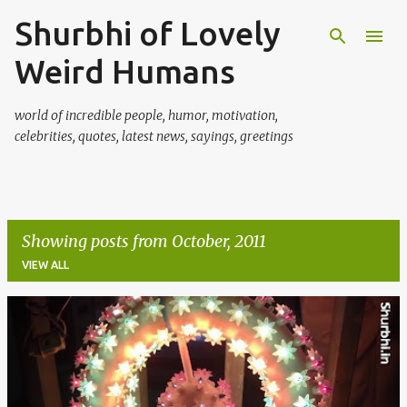
Shurbhi of Lovely
Skip to main content
Weird Humans
world of incredible people, humor, motivation,
celebrities, quotes, latest news, sayings, greetings
Showing posts from October, 2011
VIEW ALL
P
o
s
t