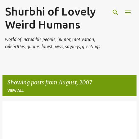
Shurbhi of Lovely
Skip to main content
Weird Humans
world of incredible people, humor, motivation,
celebrities, quotes, latest news, sayings, greetings
Showing posts from August, 2007
VIEW ALL
P
o
s
t