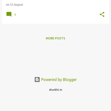
on
13 August
1
MORE POSTS
Powered by Blogger
shurbhi.in