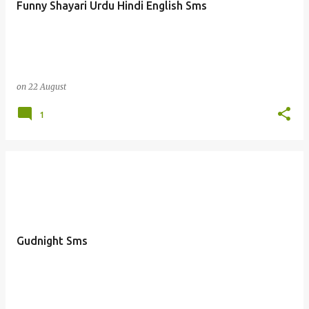
Funny Shayari Urdu Hindi English Sms
s
on
22 August
1
Gudnight Sms