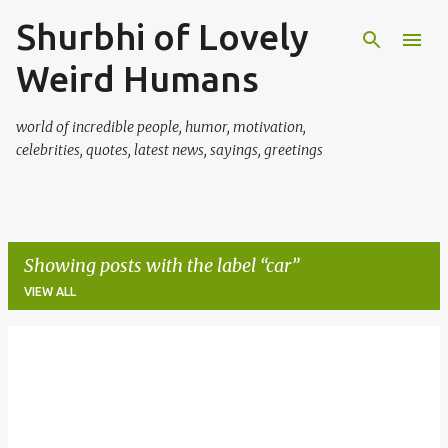
Shurbhi of Lovely
Skip to main content
Weird Humans
world of incredible people, humor, motivation,
celebrities, quotes, latest news, sayings, greetings
Showing posts with the label
car
VIEW ALL
P
o
s
t