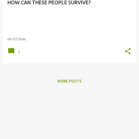
HOW CAN THESE PEOPLE SURVIVE?
s
on
02 June
1
MORE POSTS