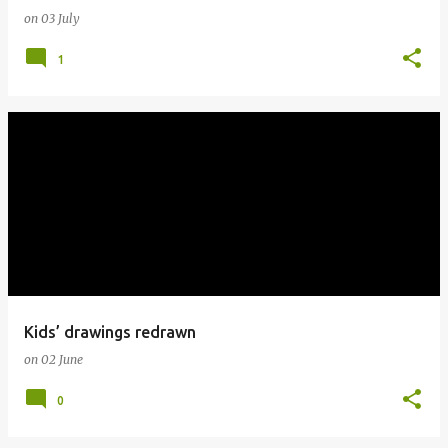
on
03 July
1
Kids’ drawings redrawn
on
02 June
0