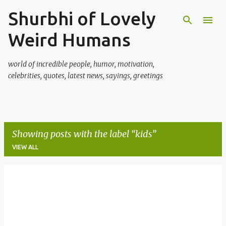
Shurbhi of Lovely
Skip to main content
Weird Humans
world of incredible people, humor, motivation,
celebrities, quotes, latest news, sayings, greetings
Showing posts with the label
kids
VIEW ALL
P
o
s
t