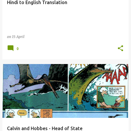
Hindi to English Translation
s
on
15 April
0
Calvin and Hobbes - Head of State