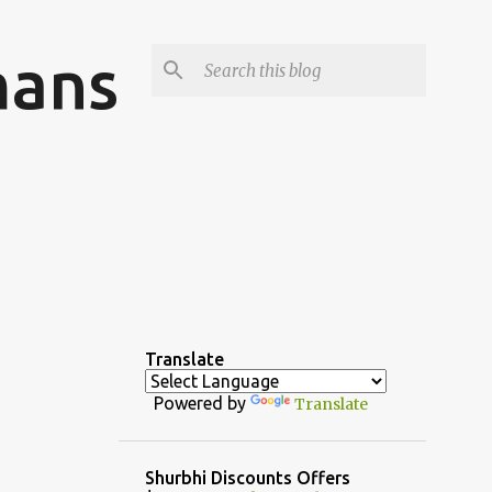
mans
Translate
Powered by
Translate
Shurbhi Discounts Offers