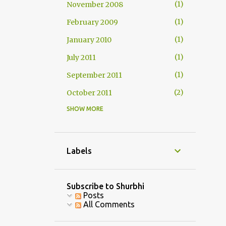
1
November 2008
1
February 2009
1
January 2010
1
July 2011
1
September 2011
2
October 2011
SHOW MORE
1
November 2011
2
December 2011
1
January 2012
Labels
1
February 2012
3
July 2013
Subscribe to Shurbhi
Posts
1
August 2013
All Comments
1
September 2013