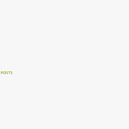
 POSTS