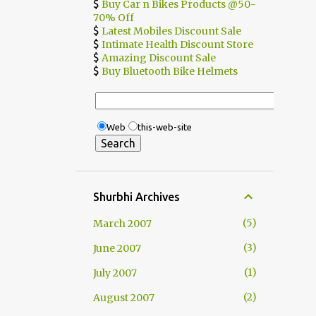
$
Buy Car n Bikes Products @50-
70% Off
$
Latest Mobiles Discount Sale
$
Intimate Health Discount Store
$
Amazing Discount Sale
$
Buy Bluetooth Bike Helmets
Web
this-web-site
Shurbhi Archives
5
March 2007
3
June 2007
1
July 2007
2
August 2007