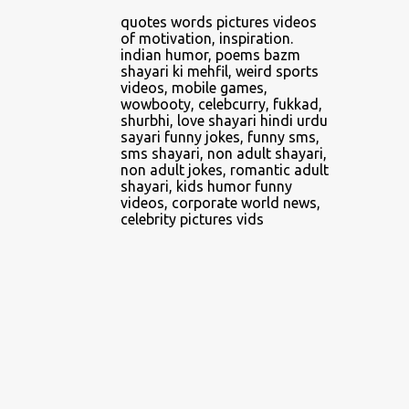
4
April 2014
quotes words pictures videos
of motivation, inspiration.
2
June 2014
indian humor, poems bazm
shayari ki mehfil, weird sports
1
February 2016
videos, mobile games,
wowbooty, celebcurry, fukkad,
5
February 2018
shurbhi, love shayari hindi urdu
sayari funny jokes, funny sms,
1
March 2018
sms shayari, non adult shayari,
non adult jokes, romantic adult
1
April 2018
shayari, kids humor funny
videos, corporate world news,
3
May 2018
celebrity pictures vids
5
June 2018
2
July 2018
3
August 2018
8
September 2018
3
October 2018
3
November 2018