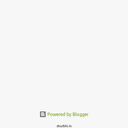
Powered by Blogger
shurbhi.in