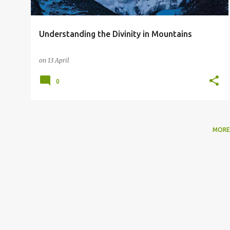
Understanding the Divinity in Mountains
on
13 April
0
MORE