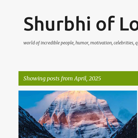
Shurbhi of L
world of incredible people, humor, motivation, celebrities, q
Showing posts from April, 2025
P
o
s
t
s