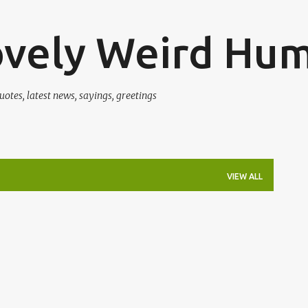
Skip to main content
ovely Weird Hu
uotes, latest news, sayings, greetings
VIEW ALL