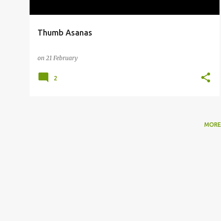
Thumb Asanas
on
21 February
2
MORE