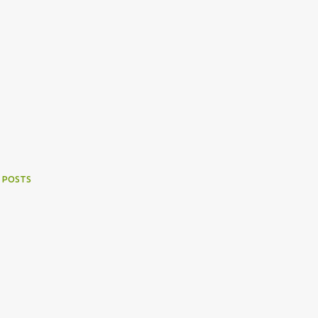
 POSTS