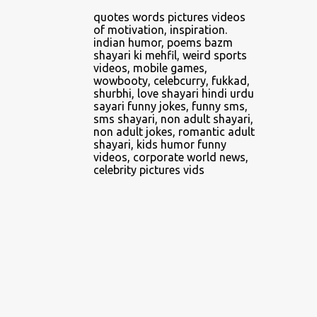
4
April 2014
quotes words pictures videos
of motivation, inspiration.
2
June 2014
indian humor, poems bazm
shayari ki mehfil, weird sports
1
February 2016
videos, mobile games,
wowbooty, celebcurry, fukkad,
5
February 2018
shurbhi, love shayari hindi urdu
sayari funny jokes, funny sms,
1
March 2018
sms shayari, non adult shayari,
non adult jokes, romantic adult
1
April 2018
shayari, kids humor funny
videos, corporate world news,
3
May 2018
celebrity pictures vids
5
June 2018
2
July 2018
3
August 2018
8
September 2018
3
October 2018
3
November 2018