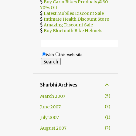
$
Buy Car n Bikes Products @50-
70% Off
$
Latest Mobiles Discount Sale
$
Intimate Health Discount Store
$
Amazing Discount Sale
$
Buy Bluetooth Bike Helmets
Web
this-web-site
Shurbhi Archives
5
March 2007
3
June 2007
1
July 2007
2
August 2007