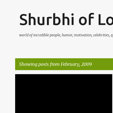
Shurbhi of L
world of incredible people, humor, motivation, celebrities, q
Showing posts from February, 2009
P
ASANAS
EXERCISE
FRIENDS
FUNNY SMS
+
3
o
s
t
s