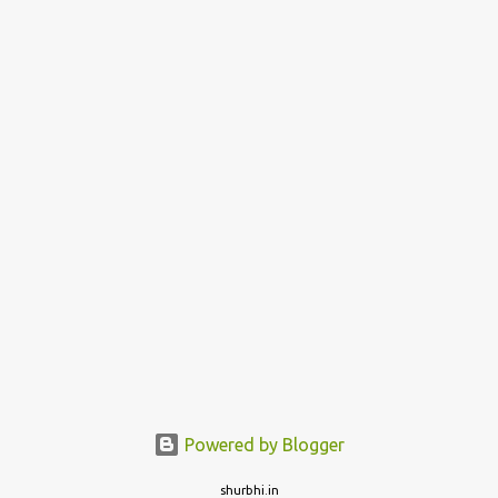
Powered by Blogger
shurbhi.in