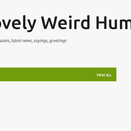
Skip to main content
ovely Weird Hu
uotes, latest news, sayings, greetings
VIEW ALL