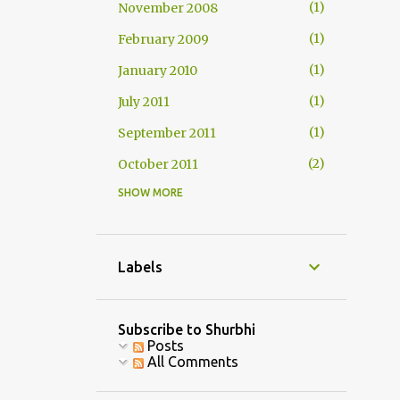
1
November 2008
1
February 2009
1
January 2010
1
July 2011
1
September 2011
2
October 2011
SHOW MORE
1
November 2011
2
December 2011
1
January 2012
Labels
1
February 2012
3
July 2013
Subscribe to Shurbhi
Posts
1
August 2013
All Comments
1
September 2013