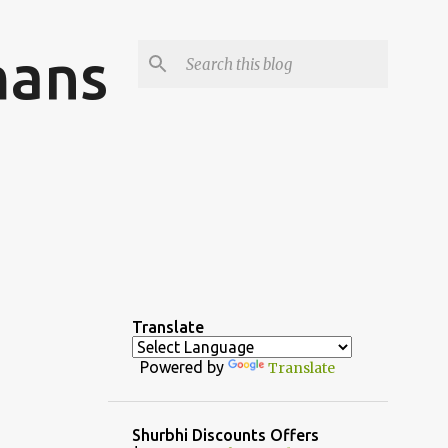
mans
Translate
Powered by
Translate
Shurbhi Discounts Offers