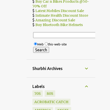
$
Buy Car n Bikes Products @50-
70% Off
$
Latest Mobiles Discount Sale
$
Intimate Health Discount Store
$
Amazing Discount Sale
$
Buy Bluetooth Bike Helmets
Web
this-web-site
Shurbhi Archives
Labels
70S
80S
ACROBATIC CATCH