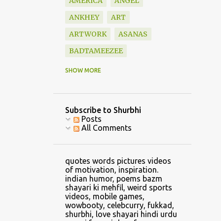
AMERICA
ANGEL
ANKHEY
ART
ARTWORK
ASANAS
BADTAMEEZEE
BAZM
BEAUTIFUL
SHOW MORE
BLESSINGS
BOOK
BOOKS
BOUNDARY
Subscribe to Shurbhi
BOYFRIEND
CALVIN
Posts
All Comments
CAR
CARTOON
CATCH
CELLPHONE GAMING
quotes words pictures videos
CHANDRASHEKHAR
of motivation, inspiration.
indian humor, poems bazm
CHANGE
shayari ki mehfil, weird sports
videos, mobile games,
CHANGE CLOTHES
wowbooty, celebcurry, fukkad,
shurbhi, love shayari hindi urdu
CHILDHOOD
CHRIS LYNN