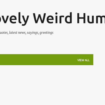
Skip to main content
ovely Weird Hu
uotes, latest news, sayings, greetings
VIEW ALL