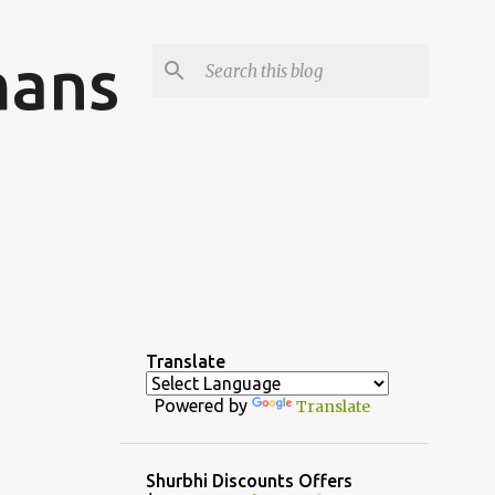
mans
Translate
Powered by
Translate
Shurbhi Discounts Offers