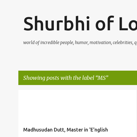
Shurbhi of L
world of incredible people, humor, motivation, celebrities, q
Showing posts with the label
MS
P
DUTT
ENGLISH
GENIUS
ISHWARCHANDRA
+
2
o
s
t
Madhusudan Dutt, Master in 'E'nglish
s