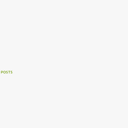
 POSTS