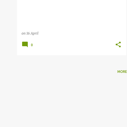
on
16 April
0
MORE