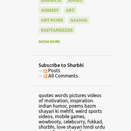
AMERICA
ANGEL
ANKHEY
ART
ARTWORK
ASANAS
BADTAMEEZEE
BAZM
BEAUTIFUL
SHOW MORE
BLESSINGS
BOOK
BOOKS
BOUNDARY
Subscribe to Shurbhi
BOYFRIEND
CALVIN
Posts
All Comments
CAR
CARTOON
CATCH
CELLPHONE GAMING
quotes words pictures videos
CHANDRASHEKHAR
of motivation, inspiration.
indian humor, poems bazm
CHANGE
shayari ki mehfil, weird sports
videos, mobile games,
CHANGE CLOTHES
wowbooty, celebcurry, fukkad,
shurbhi, love shayari hindi urdu
CHILDHOOD
CHRIS LYNN