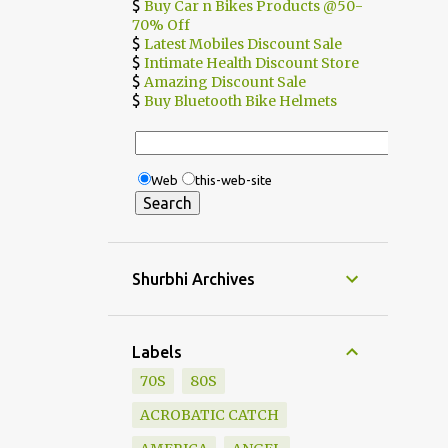
$
Buy Car n Bikes Products @50-
70% Off
$
Latest Mobiles Discount Sale
$
Intimate Health Discount Store
$
Amazing Discount Sale
$
Buy Bluetooth Bike Helmets
Web
this-web-site
Shurbhi Archives
Labels
70S
80S
ACROBATIC CATCH