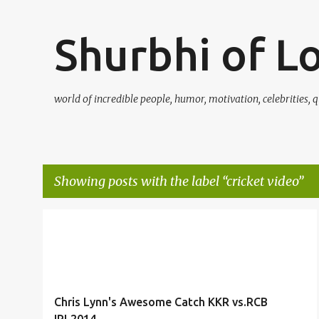
Shurbhi of L
world of incredible people, humor, motivation, celebrities, q
Showing posts with the label
cricket video
P
ACROBATIC CATCH
BOUNDARY
CATCH
+
5
o
s
t
Chris Lynn's Awesome Catch KKR vs.RCB
s