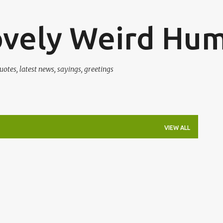
Skip to main content
ovely Weird Hu
uotes, latest news, sayings, greetings
VIEW ALL