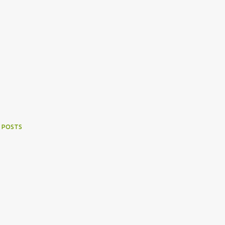
 POSTS