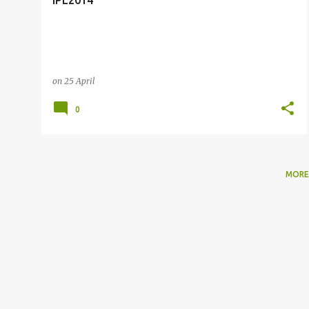
IPL2014
on
25 April
0
MORE