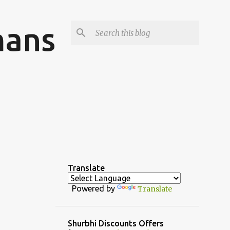
mans
Translate
Powered by
Translate
Shurbhi Discounts Offers