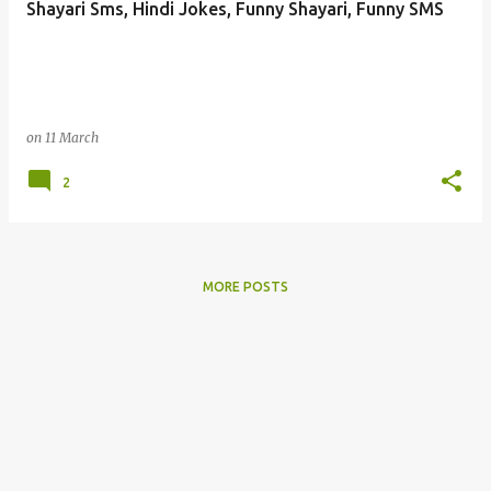
Shayari Sms, Hindi Jokes, Funny Shayari, Funny SMS
s
on
11 March
2
MORE POSTS