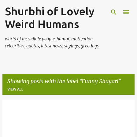
Shurbhi of Lovely
Skip to main content
Weird Humans
world of incredible people, humor, motivation,
celebrities, quotes, latest news, sayings, greetings
Showing posts with the label
Funny Shayari
VIEW ALL
P
o
s
t