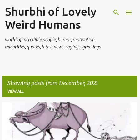
Shurbhi of Lovely
Skip to main content
Weird Humans
world of incredible people, humor, motivation,
celebrities, quotes, latest news, sayings, greetings
Showing posts from December, 2021
VIEW ALL
P
o
s
t