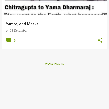
s
Yamraj and Masks
on
28 December
0
MORE POSTS