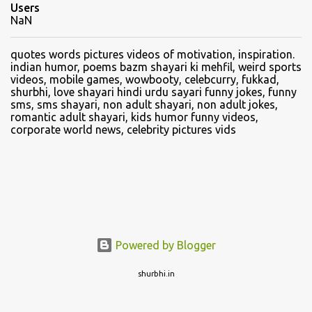
Users
NaN
quotes words pictures videos of motivation, inspiration.
indian humor, poems bazm shayari ki mehfil, weird sports
videos, mobile games, wowbooty, celebcurry, fukkad,
shurbhi, love shayari hindi urdu sayari funny jokes, funny
sms, sms shayari, non adult shayari, non adult jokes,
romantic adult shayari, kids humor funny videos,
corporate world news, celebrity pictures vids
Powered by Blogger
shurbhi.in