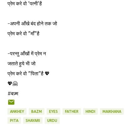
प्रेम करे वो 'पत्नी'है
-अपनी आँखे बंद होने तक जो
प्रेम करे वो "माँ"है
-परन्तु आँखों में प्रेम न
जताते हुये भी जो
प्रेम करे वो "पिता"है 💖
💖🤗
#बज़्म
ANKHEY
BAZM
EYES
FATHER
HINDI
MAIKHANA
PITA
SHAYARI
URDU