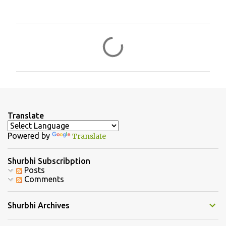
C
o
m
m
e
n
Translate
t
Powered by
Translate
s
Shurbhi Subscribption
Posts
Comments
Shurbhi Archives