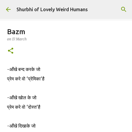
Skip to main content
Shurbhi of Lovely Weird Humans
Bazm
on
17 March
-आँखे बन्द करके जो
प्रेम करे वो 'प्रेमिका'है
-आँखे खोल के जो
प्रेम करे वो 'दोस्त'है
-आँखे दिखाके जो