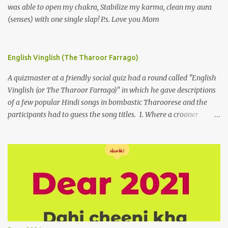
was able to open my chakra, Stabilize my karma, clean my aura
(senses) with one single slap! P.s. Love you Mom
English Vinglish (The Tharoor Farrago)
A quizmaster at a friendly social quiz had a round called "English
Vinglish (or The Tharoor Farrago)" in which he gave descriptions
of a few popular Hindi songs in bombastic Tharoorese and the
participants had to guess the song titles. 1. Where a crooner
repeatedly addresses his paramour expressing in his serenade
that blossoms burgeon in gardens when he and she rendezvous in
arid wilderness 2. An advertiser beckons those suffering from
vertiginous dizziness or depressive melancholy to approach him
without trepidation 3. A suitor ruefully claims that a smithereen of
a celestial object that is in fenestral juxtaposition with him
remains unapproachably aloof 4. Those who apperceive the
umbra of amorousness on their capitulum experience paradise
beneath their podal extremities, promenading in the shade 5. With