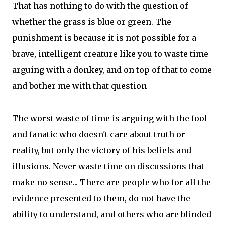
That has nothing to do with the question of
whether the grass is blue or green. The
punishment is because it is not possible for a
brave, intelligent creature like you to waste time
arguing with a donkey, and on top of that to come
and bother me with that question
The worst waste of time is arguing with the fool
and fanatic who doesn't care about truth or
reality, but only the victory of his beliefs and
illusions. Never waste time on discussions that
make no sense... There are people who for all the
evidence presented to them, do not have the
ability to understand, and others who are blinded