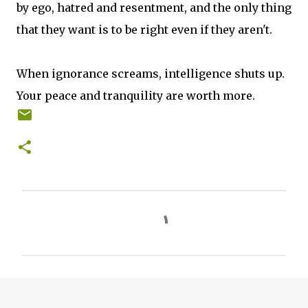
by ego, hatred and resentment, and the only thing
that they want is to be right even if they aren't.
When ignorance screams, intelligence shuts up.
Your peace and tranquility are worth more.
C
o
m
m
e