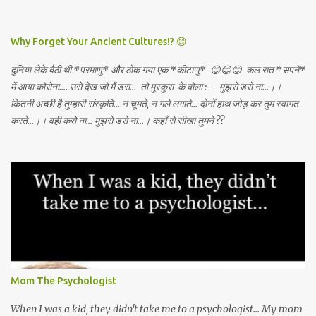
DEATH AWAY!
Why Forget Your Ancient Cultures!? 😊
दुनिया लेके बैठी थी *परमाणु* और ठोक गया एक *कीटाणु* 😊😊😊 कल रात *सपने*
में आया कोरोना.... उसे देख जो मैं डरा... तो मुस्कुरा के बोला :-- मुझसे डरो ना...।।
कितनी अच्छी है तुम्हारी संस्कृति... न चूमते, न गले लगाते... दोनों हाथ जोड़ कर तुम स्वागत
करते...।। वही करो ना... मुझसे डरो ना...। कहाँ से सीखा तुमने ??
Mom The Psychologist
When I was a kid, they didn't take me to a psychologist... My mom