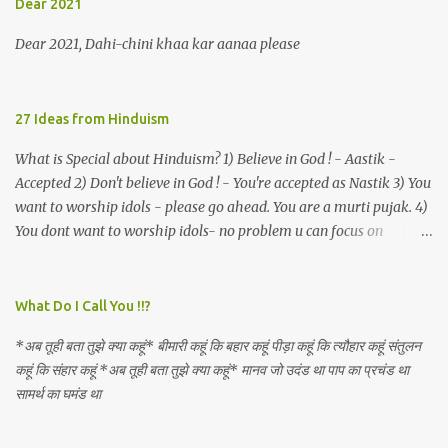
Dear 2021
an invocation to a behemoth of the dot com era, the protagonist
expresses his scant heedfulness for whether he is repeatedly
Dear 2021, Dahi-chini khaa kar aanaa please
described as lacking civilization, given that...
27 Ideas from Hinduism
What is Special about Hinduism? 1) Believe in God ! - Aastik -
Accepted 2) Don't believe in God ! - You're accepted as Nastik 3) You
want to worship idols - please go ahead. You are a murti pujak. 4)
You dont want to worship idols- no problem u can focus on
Nirguna Brahman. 5) You want to criticise something in our
religion. Come forward. We are logical. Nyaya, Tarka etc are core
Hindu schools
What Do I Call You !!?
*अब तूही बता तुझे क्या कहूं* बीमारी कहूं कि बहार कहूं पीड़ा कहूं कि त्यौहार कहूं संतुलन
कहूं कि संहार कहूं *अब तूही बता तुझे क्या कहूं* मानव जो उदंड था पाप का प्रचंड था
सामर्थ का घमंड था