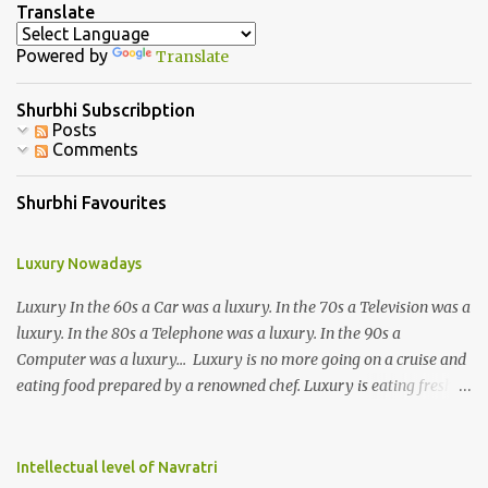
n
Translate
t
Powered by
Translate
s
Shurbhi Subscribption
Posts
Comments
Shurbhi Favourites
Luxury Nowadays
Luxury In the 60s a Car was a luxury. In the 70s a Television was a
luxury. In the 80s a Telephone was a luxury. In the 90s a
Computer was a luxury... Luxury is no more going on a cruise and
eating food prepared by a renowned chef. Luxury is eating fresh
organic food grown in your own backyard. Luxury is not having an
elevator in your house. Luxury is the ability to climb 3-4 storeys of
stairs without difficulty. Luxury is not the ability to afford a huge
Intellectual level of Navratri