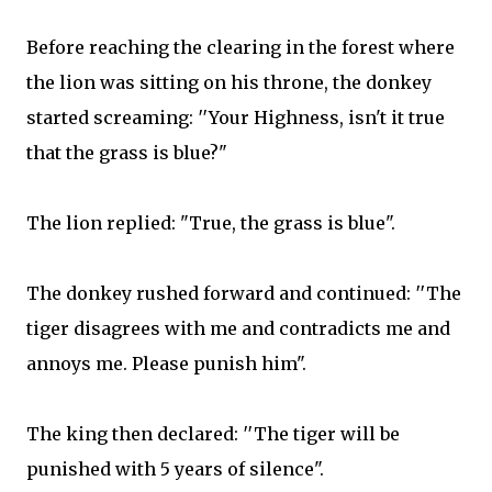
Before reaching the clearing in the forest where
the lion was sitting on his throne, the donkey
started screaming: ′′Your Highness, isn't it true
that the grass is blue?"​
The lion replied: "True, the grass is blue"​.
The donkey rushed forward and continued: ′′The
tiger disagrees with me and contradicts me and
annoys me. Please punish him"​.
The king then declared: ′′The tiger will be
punished with 5 years of silence"​.