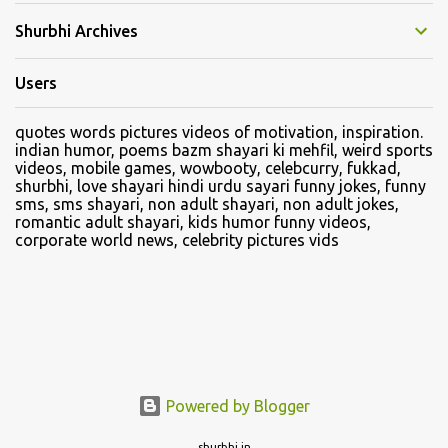
Shurbhi Archives
Users
quotes words pictures videos of motivation, inspiration.
indian humor, poems bazm shayari ki mehfil, weird sports
videos, mobile games, wowbooty, celebcurry, fukkad,
shurbhi, love shayari hindi urdu sayari funny jokes, funny
sms, sms shayari, non adult shayari, non adult jokes,
romantic adult shayari, kids humor funny videos,
corporate world news, celebrity pictures vids
Powered by Blogger
shurbhi.in