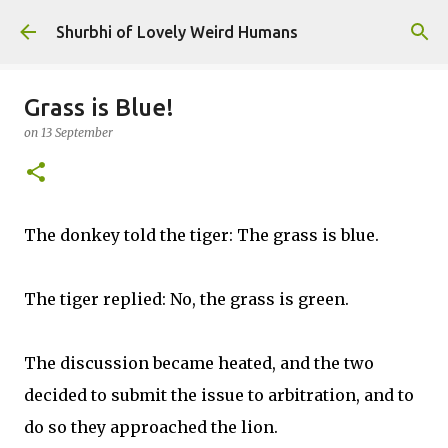
Skip to main content
Shurbhi of Lovely Weird Humans
Grass is Blue!
on
13 September
The donkey told the tiger: The grass is blue.
The tiger replied: No, the grass is green​.
The discussion became heated, and the two
decided to submit the issue to arbitration, and to
do so they approached the lion.