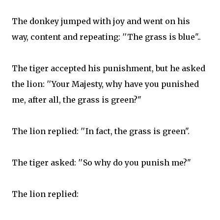
The donkey jumped with joy and went on his
way, content and repeating: ′′The grass is blue"​..
The tiger accepted his punishment, but he asked
the lion: ′′Your Majesty, why have you punished
me, after all, the grass is green?"​
The lion replied: ′′In fact, the grass is green"​.
The tiger asked: ′′So why do you punish me?"​
The lion replied: