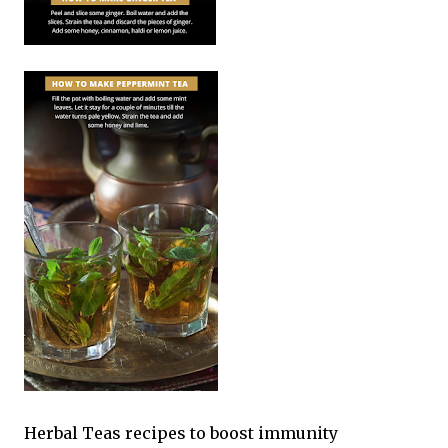
Herbal Teas recipes to boost immunity