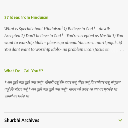
described as lacking civilization, given that...
27 Ideas from Hinduism
What is Special about Hinduism? 1) Believe in God ! - Aastik -
Accepted 2) Don't believe in God ! - You're accepted as Nastik 3) You
want to worship idols - please go ahead. You are a murti pujak. 4)
You dont want to worship idols- no problem u can focus on
Nirguna Brahman. 5) You want to criticise something in our
religion. Come forward. We are logical. Nyaya, Tarka etc are core
Hindu schools
What Do I Call You !!?
*अब तूही बता तुझे क्या कहूं* बीमारी कहूं कि बहार कहूं पीड़ा कहूं कि त्यौहार कहूं संतुलन
कहूं कि संहार कहूं *अब तूही बता तुझे क्या कहूं* मानव जो उदंड था पाप का प्रचंड था
सामर्थ का घमंड था
Shurbhi Archives