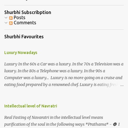
Shurbhi Subscribption
Posts
Comments
Shurbhi Favourites
Luxury Nowadays
Luxury In the 60s a Car was a luxury. In the 70s a Television was a
luxury. In the 80s a Telephone was a luxury. In the 90s a
Computer was a luxury... Luxury is no more going on a cruise and
eating food prepared by a renowned chef. Luxury is eating fresh
organic food grown in your own backyard. Luxury is not having an
elevator in your house. Luxury is the ability to climb 3-4 storeys of
stairs without difficulty. Luxury is not the ability to afford a huge
Intellectual level of Navratri
refrigerator. Luxury is the ability to eat freshly cooked food 2-3
Real Fasting of Navaratri in the intellectual level means
times a day. Luxury is not having a home theatre system and
purification of the soul in the following ways *Prathama* - 🌚 I
watching the Himalayan expedition. Luxury is physically