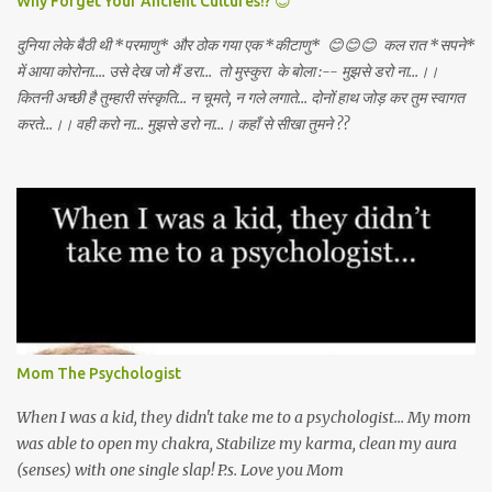
Why Forget Your Ancient Cultures!? 😊
दुनिया लेके बैठी थी *परमाणु* और ठोक गया एक *कीटाणु* 😊😊😊 कल रात *सपने*
में आया कोरोना.... उसे देख जो मैं डरा... तो मुस्कुरा के बोला :-- मुझसे डरो ना...।।
कितनी अच्छी है तुम्हारी संस्कृति... न चूमते, न गले लगाते... दोनों हाथ जोड़ कर तुम स्वागत
करते...।। वही करो ना... मुझसे डरो ना...। कहाँ से सीखा तुमने ??
Mom The Psychologist
When I was a kid, they didn't take me to a psychologist... My mom
was able to open my chakra, Stabilize my karma, clean my aura
(senses) with one single slap! P.s. Love you Mom