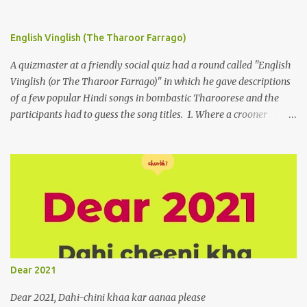
English Vinglish (The Tharoor Farrago)
A quizmaster at a friendly social quiz had a round called "English
Vinglish (or The Tharoor Farrago)" in which he gave descriptions
of a few popular Hindi songs in bombastic Tharoorese and the
participants had to guess the song titles. 1. Where a crooner
repeatedly addresses his paramour expressing in his serenade
that blossoms burgeon in gardens when he and she rendezvous in
arid wilderness 2. An advertiser beckons those suffering from
vertiginous dizziness or depressive melancholy to approach him
without trepidation 3. A suitor ruefully claims that a smithereen of
a celestial object that is in fenestral juxtaposition with him
remains unapproachably aloof 4. Those who apperceive the
umbra of amorousness on their capitulum experience paradise
beneath their podal extremities, promenading in the shade 5. With
Dear 2021
an invocation to a behemoth of the dot com era, the protagonist
expresses his scant heedfulness for whether he is repeatedly
Dear 2021, Dahi-chini khaa kar aanaa please