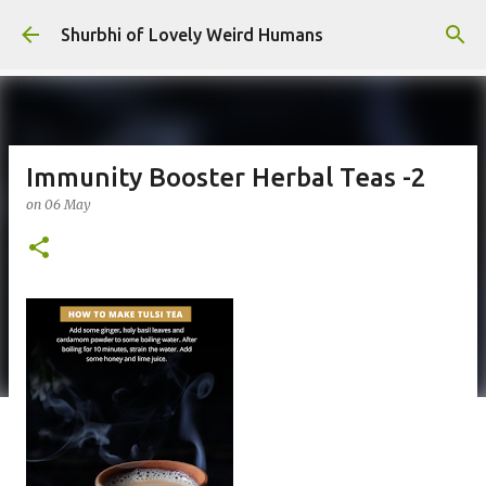
Skip to main content
Shurbhi of Lovely Weird Humans
Immunity Booster Herbal Teas -2
on
06 May