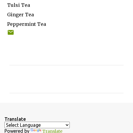
Tulsi Tea
Ginger Tea
Peppermint Tea
C
o
m
m
e
n
Translate
t
Powered by
Translate
s