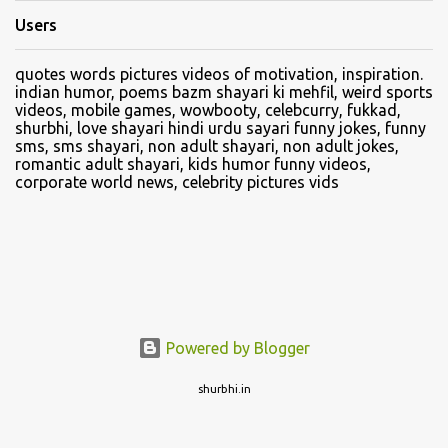
Users
quotes words pictures videos of motivation, inspiration.
indian humor, poems bazm shayari ki mehfil, weird sports
videos, mobile games, wowbooty, celebcurry, fukkad,
shurbhi, love shayari hindi urdu sayari funny jokes, funny
sms, sms shayari, non adult shayari, non adult jokes,
romantic adult shayari, kids humor funny videos,
corporate world news, celebrity pictures vids
Powered by Blogger
shurbhi.in