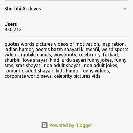
Shurbhi Archives
Users
830,212
quotes words pictures videos of motivation, inspiration.
indian humor, poems bazm shayari ki mehfil, weird sports
videos, mobile games, wowbooty, celebcurry, fukkad,
shurbhi, love shayari hindi urdu sayari funny jokes, funny
sms, sms shayari, non adult shayari, non adult jokes,
romantic adult shayari, kids humor funny videos,
corporate world news, celebrity pictures vids
Powered by Blogger