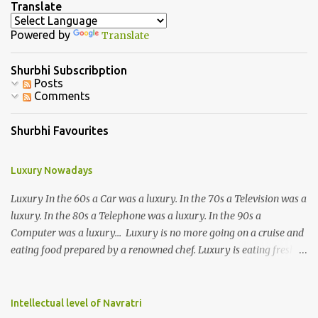
Translate
t
Powered by
Translate
s
Shurbhi Subscribption
Posts
Comments
Shurbhi Favourites
Luxury Nowadays
Luxury In the 60s a Car was a luxury. In the 70s a Television was a
luxury. In the 80s a Telephone was a luxury. In the 90s a
Computer was a luxury... Luxury is no more going on a cruise and
eating food prepared by a renowned chef. Luxury is eating fresh
organic food grown in your own backyard. Luxury is not having an
elevator in your house. Luxury is the ability to climb 3-4 storeys of
stairs without difficulty. Luxury is not the ability to afford a huge
Intellectual level of Navratri