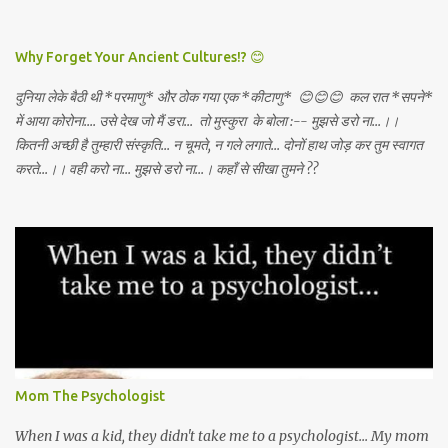
DEATH AWAY!
Why Forget Your Ancient Cultures!? 😊
दुनिया लेके बैठी थी *परमाणु* और ठोक गया एक *कीटाणु* 😊😊😊 कल रात *सपने*
में आया कोरोना.... उसे देख जो मैं डरा... तो मुस्कुरा के बोला :-- मुझसे डरो ना...।।
कितनी अच्छी है तुम्हारी संस्कृति... न चूमते, न गले लगाते... दोनों हाथ जोड़ कर तुम स्वागत
करते...।। वही करो ना... मुझसे डरो ना...। कहाँ से सीखा तुमने ??
Mom The Psychologist
When I was a kid, they didn't take me to a psychologist... My mom