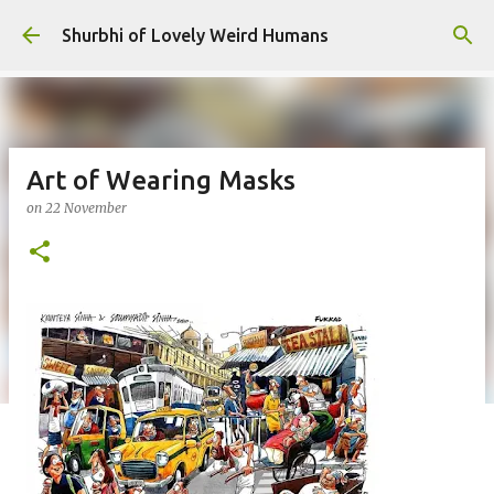
Skip to main content
Shurbhi of Lovely Weird Humans
Art of Wearing Masks
on
22 November