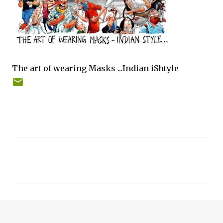
The art of wearing Masks ...Indian iShtyle
C
o
m
m
e
n