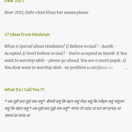
Dear 2021
an invocation to a behemoth of the dot com era, the protagonist
expresses his scant heedfulness for whether he is repeatedly
Dear 2021, Dahi-chini khaa kar aanaa please
described as lacking civilization, given that...
27 Ideas from Hinduism
What is Special about Hinduism? 1) Believe in God ! - Aastik -
Accepted 2) Don't believe in God ! - You're accepted as Nastik 3) You
want to worship idols - please go ahead. You are a murti pujak. 4)
You dont want to worship idols- no problem u can focus on
Nirguna Brahman. 5) You want to criticise something in our
religion. Come forward. We are logical. Nyaya, Tarka etc are core
Hindu schools
What Do I Call You !!?
*अब तूही बता तुझे क्या कहूं* बीमारी कहूं कि बहार कहूं पीड़ा कहूं कि त्यौहार कहूं संतुलन
कहूं कि संहार कहूं *अब तूही बता तुझे क्या कहूं* मानव जो उदंड था पाप का प्रचंड था
सामर्थ का घमंड था