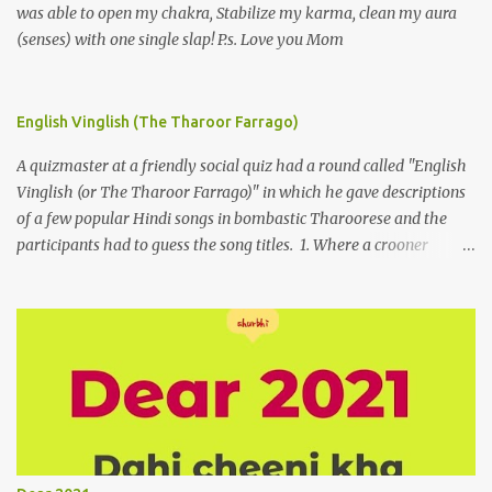
was able to open my chakra, Stabilize my karma, clean my aura
(senses) with one single slap! P.s. Love you Mom
English Vinglish (The Tharoor Farrago)
A quizmaster at a friendly social quiz had a round called "English
Vinglish (or The Tharoor Farrago)" in which he gave descriptions
of a few popular Hindi songs in bombastic Tharoorese and the
participants had to guess the song titles. 1. Where a crooner
repeatedly addresses his paramour expressing in his serenade
that blossoms burgeon in gardens when he and she rendezvous in
arid wilderness 2. An advertiser beckons those suffering from
vertiginous dizziness or depressive melancholy to approach him
without trepidation 3. A suitor ruefully claims that a smithereen of
a celestial object that is in fenestral juxtaposition with him
remains unapproachably aloof 4. Those who apperceive the
umbra of amorousness on their capitulum experience paradise
beneath their podal extremities, promenading in the shade 5. With