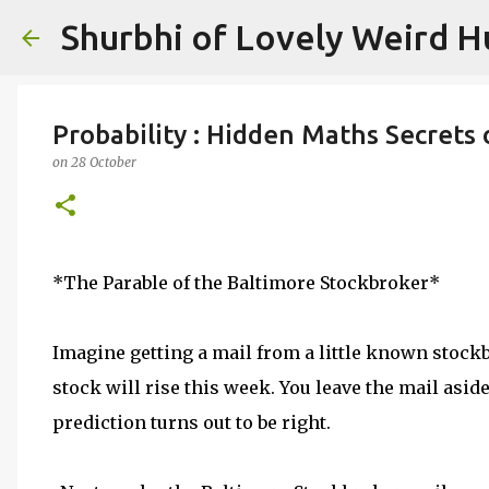
Shurbhi of Lovely Weird 
Probability : Hidden Maths Secrets 
on
28 October
*The Parable of the Baltimore Stockbroker*
Imagine getting a mail from a little known stockb
stock will rise this week. You leave the mail asid
prediction turns out to be right.