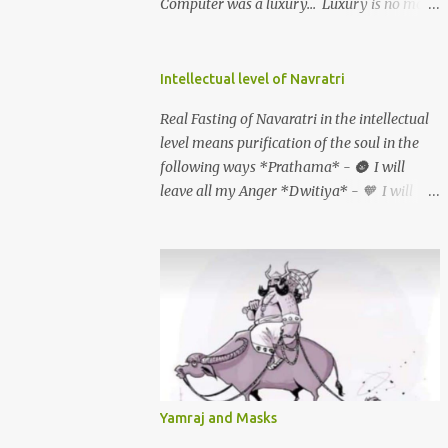
Computer was a luxury... Luxury is no more
going on a cruise and eating food prepared
by a renowned chef. Luxury is eating fresh
organic food grown in your own backyard.
Intellectual level of Navratri
Luxury is not having an elevator in your
Real Fasting of Navaratri in the intellectual
house. Luxury is the ability to climb 3-4
level means purification of the soul in the
storeys of stairs without difficulty. Luxury is
following ways *Prathama* - 🌚 I will
not the ability to afford a huge refrigerator.
leave all my Anger *Dwitiya* - 🧡 I will
Luxury is the ability to eat freshly cooked
stop Judging People. *Tritiya* - 🤍 I will
food 2-3 times a day. Luxury is not having a
leave all my Grudges. *Chaturthi* - ❤️ I
home theatre system and watching the
will forgive myself & everyone *Panchami*
Himalayan expedition. Luxury is physically
- 💙 I will Accept myself & every one AS
experiencing the Himalayan expedition.
they are *Shashti* - 💛 I will love myself &
Luxury is not getting treatment from the
everyone unconditionally *Saptami* - 💚 I
most expensive hospital in the USA. So what
will leave all my feelings of Jealousy & Guilt
is a Luxury now?? Being healthy, being
*Ashtami (durgaashtami)* - 🦚 I will leave
happy, being in a happy marriage, having a
all my Fears *Navami (mahanavami)* - 💜
loving family, being with loving friends,
Yamraj and Masks
I will offer Gratitude for all the things I have
living in an unpolluted place All these things