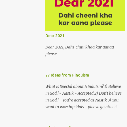
burgeon in gardens when he and she
rendezvous in arid wilderness 2. An
advertiser beckons those suffering from
vertiginous dizziness or depressive
melancholy to approach him without
Dear 2021
trepidation 3. A suitor ruefully claims that a
smithereen of a celestial object that is in
Dear 2021, Dahi-chini khaa kar aanaa
fenestral juxtaposition with him remains
please
unapproachably aloof 4. Those who
apperceive the umbra of amorousness on
their capitulum experience paradise beneath
27 Ideas from Hinduism
their podal extremities, promenading in the
What is Special about Hinduism? 1) Believe
shade 5. With an invocation to a behemoth
in God ! - Aastik - Accepted 2) Don't believe
of the dot com era, the protagonist
in God ! - You're accepted as Nastik 3) You
expresses his scant heedfulness for whether
want to worship idols - please go ahead.
he is repeatedly described as lacking
You are a murti pujak. 4) You dont want to
civilization, given that...
worship idols- no problem u can focus on