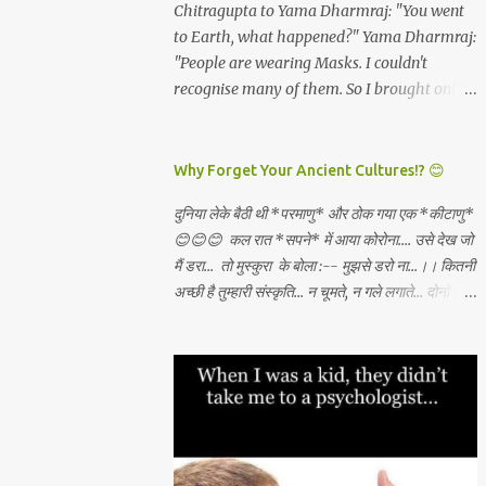
and all which I will get. *Dashami
Chitragupta to Yama Dharmraj: "You went
have become rare. And these are the real
(vijayadashami)* - There is abundance in
to Earth, what happened?" Yama Dharmraj:
*"Luxuries...
the universe for all and I will always tap the
"People are wearing Masks. I couldn't
same and create what I want through
recognise many of them. So I brought only
unconditional love, Sadhana, nishkama seva
those who weren't wearing any mask!"
and faith. May the Goddess bless our
WEAR A MASK TO KEEP LORD OF DEATH
families. 🙏🏻🕉✨
AWAY!
Why Forget Your Ancient Cultures!? 😊
दुनिया लेके बैठी थी *परमाणु* और ठोक गया एक *कीटाणु*
😊😊😊 कल रात *सपने* में आया कोरोना.... उसे देख जो
मैं डरा... तो मुस्कुरा के बोला :-- मुझसे डरो ना...।। कितनी
अच्छी है तुम्हारी संस्कृति... न चूमते, न गले लगाते... दोनों हाथ
जोड़ कर तुम स्वागत करते...।। वही करो ना... मुझसे डरो
ना...। कहाँ से सीखा तुमने ??