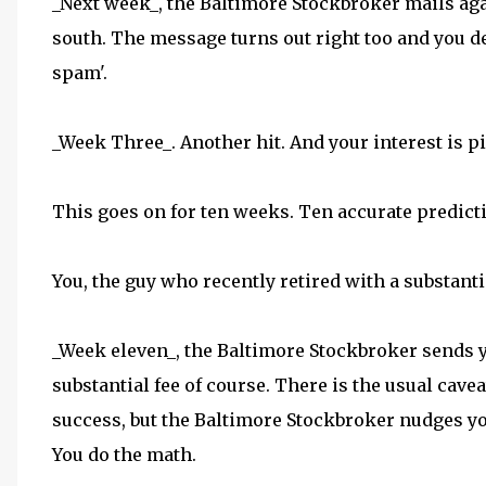
_Next week_, the Baltimore Stockbroker mails agai
south. The message turns out right too and you d
spam'.
_Week Three_. Another hit. And your interest is p
This goes on for ten weeks. Ten accurate predict
You, the guy who recently retired with a substanti
_Week eleven_, the Baltimore Stockbroker sends y
substantial fee of course. There is the usual cav
success, but the Baltimore Stockbroker nudges yo
You do the math.