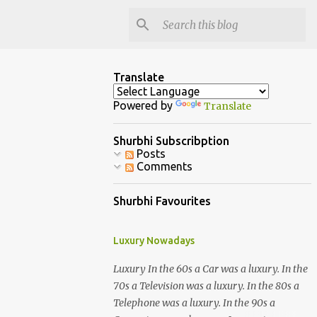
Translate
Powered by
Translate
Shurbhi Subscribption
Posts
Comments
Shurbhi Favourites
Luxury Nowadays
Luxury In the 60s a Car was a luxury. In the
70s a Television was a luxury. In the 80s a
Telephone was a luxury. In the 90s a