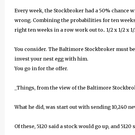
Every week, the Stockbroker had a 50% chance wit
wrong. Combining the probabilities for ten weeks
right ten weeks in a row work out to.. 1/2 x 1/2 x 1/2.
You consider. The Baltimore Stockbroker must be
invest your nest egg with him.
You go in for the offer.
_Things, from the view of the Baltimore Stockbroke
What he did, was start out with sending 10,240 ne
Of these, 5120 said a stock would go up, and 5120 