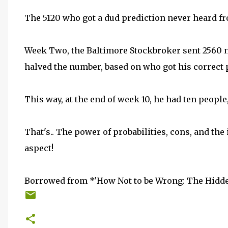
The 5120 who got a dud prediction never heard f
Week Two, the Baltimore Stockbroker sent 2560 n
halved the number, based on who got his correct 
This way, at the end of week 10, he had ten people
That's.. The power of probabilities, cons, and the 
aspect!
Borrowed from *'How Not to be Wrong: The Hidden