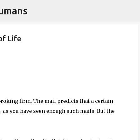
Humans
Skip to main content
of Life
roking firm. The mail predicts that a certain
e, as you have seen enough such mails. But the