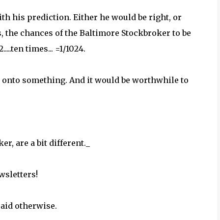
h his prediction. Either he would be right, or
, the chances of the Baltimore Stockbroker to be
....ten times... =1/1024.
 onto something. And it would be worthwhile to
r, are a bit different._
wsletters!
said otherwise.