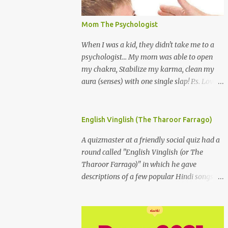
Mom The Psychologist
When I was a kid, they didn't take me to a
psychologist... My mom was able to open
my chakra, Stabilize my karma, clean my
aura (senses) with one single slap! P.s. Love
you Mom
English Vinglish (The Tharoor Farrago)
A quizmaster at a friendly social quiz had a
round called "English Vinglish (or The
Tharoor Farrago)" in which he gave
descriptions of a few popular Hindi songs in
bombastic Tharoorese and the participants
had to guess the song titles. 1. Where a
crooner repeatedly addresses his paramour
expressing in his serenade that blossoms