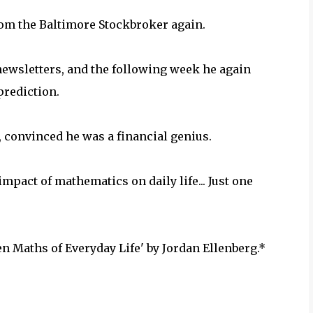
rom the Baltimore Stockbroker again.
ewsletters, and the following week he again
prediction.
, convinced he was a financial genius.
impact of mathematics on daily life... Just one
 Maths of Everyday Life' by Jordan Ellenberg.*