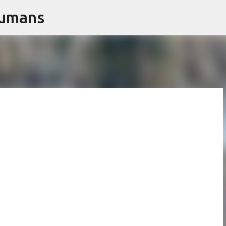
Humans
Skip to main content