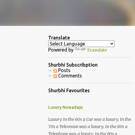
Translate
Powered by
Translate
Shurbhi Subscribption
Posts
Comments
Shurbhi Favourites
Luxury Nowadays
Luxury In the 60s a Car was a luxury. In the
70s a Television was a luxury. In the 80s a
Telephone was a luxury. In the 90s a