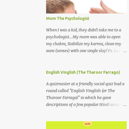
Mom The Psychologist
When I was a kid, they didn't take me to a
psychologist... My mom was able to open
my chakra, Stabilize my karma, clean my
aura (senses) with one single slap! P.s. Love
you Mom
English Vinglish (The Tharoor Farrago)
A quizmaster at a friendly social quiz had a
round called "English Vinglish (or The
Tharoor Farrago)" in which he gave
descriptions of a few popular Hindi songs in
bombastic Tharoorese and the participants
had to guess the song titles. 1. Where a
crooner repeatedly addresses his paramour