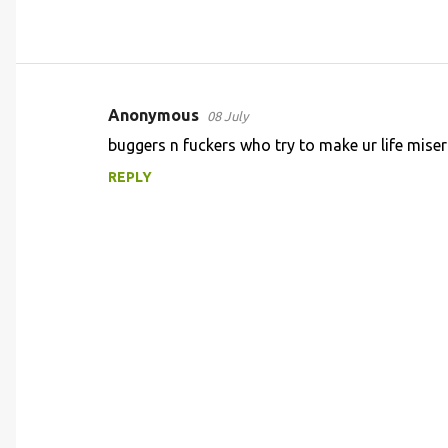
Anonymous
08 July
C
buggers n fuckers who try to make ur life mise
o
REPLY
m
m
e
n
t
s