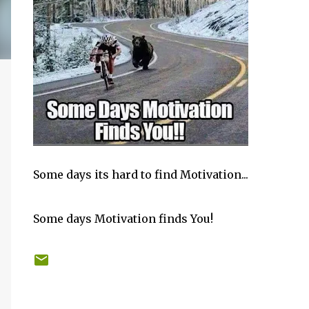
Some days its hard to find Motivation...
Some days Motivation finds You!