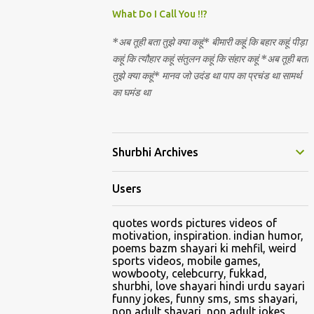
Nirguna Brahman. 5) You want to criticise
What Do I Call You !!?
something in our religion. Come forward.
*अब तूही बता तुझे क्या कहूं* बीमारी कहूं कि बहार कहूं पीड़ा
We are logical. Nyaya, Tarka etc are core
कहूं कि त्यौहार कहूं संतुलन कहूं कि संहार कहूं *अब तूही बता
Hindu schools
तुझे क्या कहूं* मानव जो उदंड था पाप का प्रचंड था सामर्थ
का घमंड था
Shurbhi Archives
Users
quotes words pictures videos of
motivation, inspiration. indian humor,
poems bazm shayari ki mehfil, weird
sports videos, mobile games,
wowbooty, celebcurry, fukkad,
shurbhi, love shayari hindi urdu sayari
funny jokes, funny sms, sms shayari,
non adult shayari, non adult jokes,