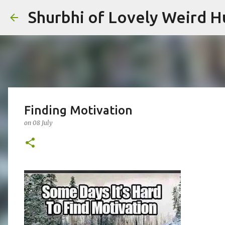
Shurbhi of Lovely Weird 
Finding Motivation
on
08 July