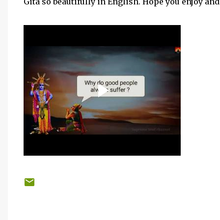
Gita so beautifully in English. Hope you enjoy and