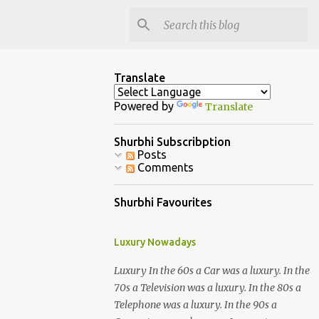
Translate
Powered by
Translate
Shurbhi Subscribption
Posts
Comments
Shurbhi Favourites
Luxury Nowadays
Luxury In the 60s a Car was a luxury. In the
70s a Television was a luxury. In the 80s a
Telephone was a luxury. In the 90s a