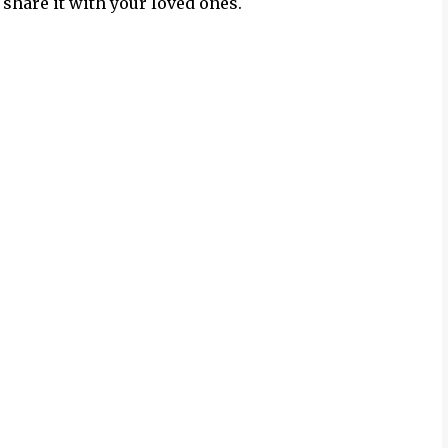
 share it with your loved ones.