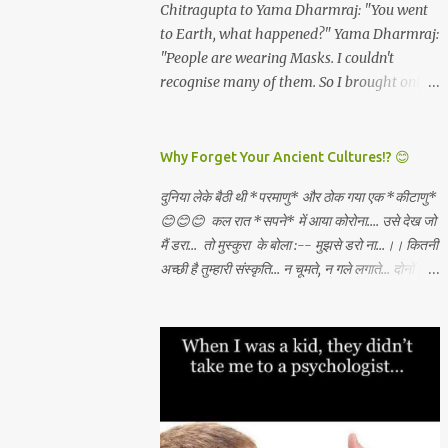
and all which I will get. *Dashami
Chitragupta to Yama Dharmraj: "You went
have become rare. And these are the real
(vijayadashami)* - There is abundance in
to Earth, what happened?" Yama Dharmraj:
*"Luxuries...
the universe for all and I will always tap the
"People are wearing Masks. I couldn't
same and create what I want through
recognise many of them. So I brought only
unconditional love, Sadhana, nishkama seva
those who weren't wearing any mask!"
and faith. May the Goddess bless our
WEAR A MASK TO KEEP LORD OF DEATH
families. 🙏🏻🕉✨
AWAY!
Why Forget Your Ancient Cultures!? 😊
दुनिया लेके बैठी थी *परमाणु* और ठोक गया एक *कीटाणु*
😊😊😊 कल रात *सपने* में आया कोरोना.... उसे देख जो
मैं डरा... तो मुस्कुरा के बोला :-- मुझसे डरो ना...।। कितनी
अच्छी है तुम्हारी संस्कृति... न चूमते, न गले लगाते... दोनों हाथ
जोड़ कर तुम स्वागत करते...।। वही करो ना... मुझसे डरो
ना...। कहाँ से सीखा तुमने ??