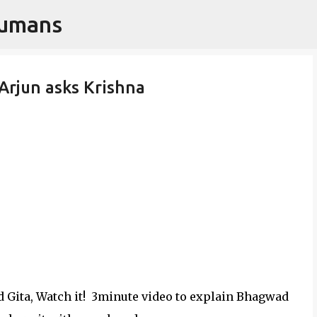
Humans
Skip to main content
 Arjun asks Krishna
 Gita, Watch it! 3minute video to explain Bhagwad