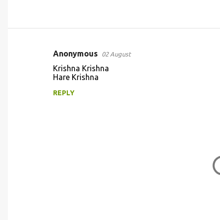
Anonymous
02 August
C
Krishna Krishna
o
Hare Krishna
m
REPLY
m
e
n
t
s