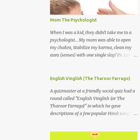
Mom The Psychologist
When I was a kid, they didn't take me to a
psychologist... My mom was able to open
my chakra, Stabilize my karma, clean my
aura (senses) with one single slap! P.s. Love
you Mom
English Vinglish (The Tharoor Farrago)
A quizmaster at a friendly social quiz had a
round called "English Vinglish (or The
Tharoor Farrago)" in which he gave
descriptions of a few popular Hindi songs in
bombastic Tharoorese and the participants
had to guess the song titles. 1. Where a
crooner repeatedly addresses his paramour