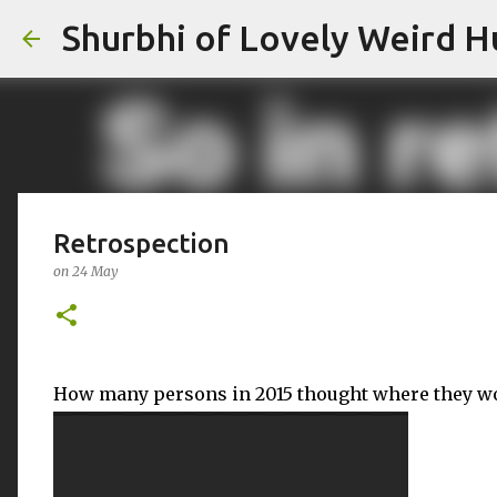
Shurbhi of Lovely Weird 
Retrospection
on
24 May
How many persons in 2015 thought where they wo