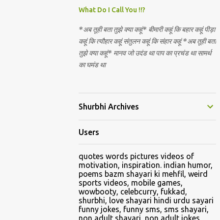
Nirguna Brahman. 5) You want to criticise
What Do I Call You !!?
something in our religion. Come forward.
*अब तूही बता तुझे क्या कहूं* बीमारी कहूं कि बहार कहूं पीड़ा
We are logical. Nyaya, Tarka etc are core
कहूं कि त्यौहार कहूं संतुलन कहूं कि संहार कहूं *अब तूही बता
Hindu schools
तुझे क्या कहूं* मानव जो उदंड था पाप का प्रचंड था सामर्थ
का घमंड था
Shurbhi Archives
Users
quotes words pictures videos of
motivation, inspiration. indian humor,
poems bazm shayari ki mehfil, weird
sports videos, mobile games,
wowbooty, celebcurry, fukkad,
shurbhi, love shayari hindi urdu sayari
funny jokes, funny sms, sms shayari,
non adult shayari, non adult jokes,