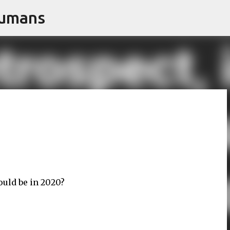
Humans
Skip to main content
uld be in 2020?