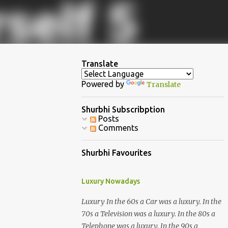
Translate
Powered by
Translate
Shurbhi Subscribption
Posts
Comments
Shurbhi Favourites
Luxury Nowadays
Luxury In the 60s a Car was a luxury. In the
70s a Television was a luxury. In the 80s a
Telephone was a luxury. In the 90s a