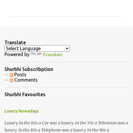
o
m
m
e
n
Translate
t
Powered by
Translate
s
Shurbhi Subscribption
Posts
Comments
Shurbhi Favourites
Luxury Nowadays
Luxury In the 60s a Car was a luxury. In the 70s a Television was a
luxury. In the 80s a Telephone was a luxury. In the 90s a