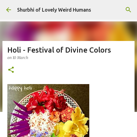
Skip to main content
Shurbhi of Lovely Weird Humans
Holi - Festival of Divine Colors
on
10 March