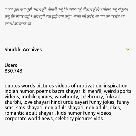
*अब तूही बता तुझे क्या कहूं* बीमारी कहूं कि बहार कहूं पीड़ा कहूं कि त्यौहार कहूं संतुलन
कहूं कि संहार कहूं *अब तूही बता तुझे क्या कहूं* मानव जो उदंड था पाप का प्रचंड था
सामर्थ का घमंड था
Shurbhi Archives
Users
830,748
quotes words pictures videos of motivation, inspiration.
indian humor, poems bazm shayari ki mehfil, weird sports
videos, mobile games, wowbooty, celebcurry, fukkad,
shurbhi, love shayari hindi urdu sayari funny jokes, funny
sms, sms shayari, non adult shayari, non adult jokes,
romantic adult shayari, kids humor funny videos,
corporate world news, celebrity pictures vids