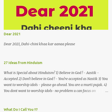
vertiginous dizziness or depressive melancholy to approach him
without trepidation 3. A suitor ruefully claims that a smithereen of
a celestial object that is in fenestral juxtaposition with him
remains unapproachably aloof 4. Those who apperceive the
umbra of amorousness on their capitulum experience paradise
beneath their podal extremities, promenading in the shade 5. With
Dear 2021
an invocation to a behemoth of the dot com era, the protagonist
expresses his scant heedfulness for whether he is repeatedly
Dear 2021, Dahi-chini khaa kar aanaa please
described as lacking civilization, given that...
27 Ideas from Hinduism
What is Special about Hinduism? 1) Believe in God ! - Aastik -
Accepted 2) Don't believe in God ! - You're accepted as Nastik 3) You
want to worship idols - please go ahead. You are a murti pujak. 4)
You dont want to worship idols- no problem u can focus on
Nirguna Brahman. 5) You want to criticise something in our
religion. Come forward. We are logical. Nyaya, Tarka etc are core
Hindu schools
What Do I Call You !!?