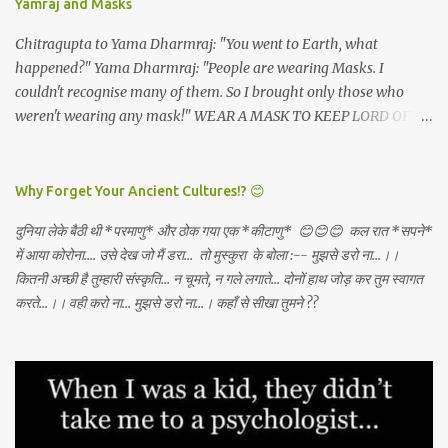
Yamraj and Masks
May the Goddess bless our families. 🙏🏻🕉✨
Chitragupta to Yama Dharmraj: "You went to Earth, what
happened?" Yama Dharmraj: "People are wearing Masks. I
couldn't recognise many of them. So I brought only those who
weren't wearing any mask!" WEAR A MASK TO KEEP LORD OF
DEATH AWAY!
Why Forget Your Ancient Cultures!? 😊
दुनिया लेके बैठी थी *परमाणु* और ठोक गया एक *कीटाणु* 😊😊😊 कल रात *सपने*
में आया कोरोना.... उसे देख जो मैं डरा... तो मुस्कुरा के बोला :-- मुझसे डरो ना...।।
कितनी अच्छी है तुम्हारी संस्कृति... न चूमते, न गले लगाते... दोनों हाथ जोड़ कर तुम स्वागत
करते...।। वही करो ना... मुझसे डरो ना...। कहाँ से सीखा तुमने ??