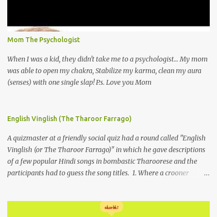
Mom The Psychologist
When I was a kid, they didn't take me to a psychologist... My mom
was able to open my chakra, Stabilize my karma, clean my aura
(senses) with one single slap! P.s. Love you Mom
English Vinglish (The Tharoor Farrago)
A quizmaster at a friendly social quiz had a round called "English
Vinglish (or The Tharoor Farrago)" in which he gave descriptions
of a few popular Hindi songs in bombastic Tharoorese and the
participants had to guess the song titles. 1. Where a crooner
repeatedly addresses his paramour expressing in his serenade
that blossoms burgeon in gardens when he and she rendezvous in
arid wilderness 2. An advertiser beckons those suffering from