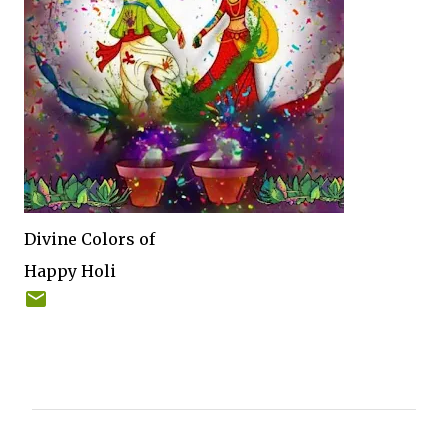
Divine Colors of
Happy Holi
C