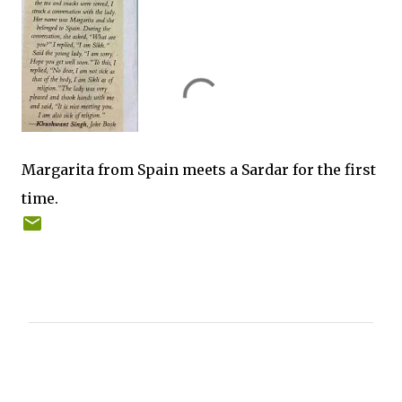
Margarita from Spain meets a Sardar for the first
time.
C
o
m