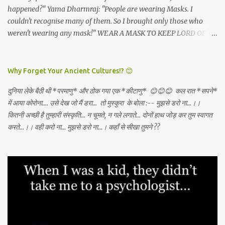
happened?" Yama Dharmraj: "People are wearing Masks. I
couldn't recognise many of them. So I brought only those who
weren't wearing any mask!" WEAR A MASK TO KEEP LORD OF
DEATH AWAY!
Why Forget Your Ancient Cultures!? 😊
दुनिया लेके बैठी थी *परमाणु* और ठोक गया एक *कीटाणु* 😊😊😊 कल रात *सपने*
में आया कोरोना.... उसे देख जो मैं डरा... तो मुस्कुरा के बोला :-- मुझसे डरो ना...।।
कितनी अच्छी है तुम्हारी संस्कृति... न चूमते, न गले लगाते... दोनों हाथ जोड़ कर तुम स्वागत
करते...।। वही करो ना... मुझसे डरो ना...। कहाँ से सीखा तुमने ??