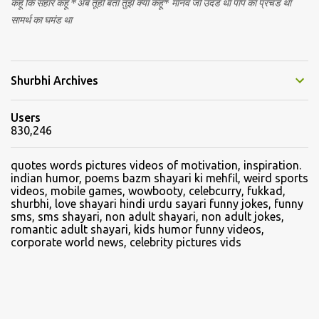
कहूं कि संहार कहूं *अब तूही बता तुझे क्या कहूं* मानव जो उदंड था पाप का प्रचंड था
सामर्थ का घमंड था
Shurbhi Archives
Users
830,246
quotes words pictures videos of motivation, inspiration.
indian humor, poems bazm shayari ki mehfil, weird sports
videos, mobile games, wowbooty, celebcurry, fukkad,
shurbhi, love shayari hindi urdu sayari funny jokes, funny
sms, sms shayari, non adult shayari, non adult jokes,
romantic adult shayari, kids humor funny videos,
corporate world news, celebrity pictures vids