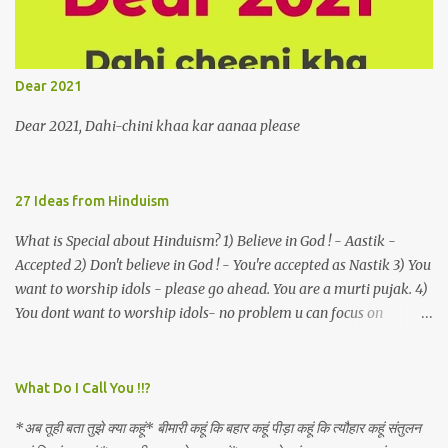
a celestial object that is in fenestral juxtaposition with him
remains unapproachably aloof 4. Those who apperceive the
umbra of amorousness on their capitulum experience paradise
beneath their podal extremities, promenading in the shade 5. With
Dear 2021
an invocation to a behemoth of the dot com era, the protagonist
expresses his scant heedfulness for whether he is repeatedly
Dear 2021, Dahi-chini khaa kar aanaa please
described as lacking civilization, given that...
27 Ideas from Hinduism
What is Special about Hinduism? 1) Believe in God ! - Aastik -
Accepted 2) Don't believe in God ! - You're accepted as Nastik 3) You
want to worship idols - please go ahead. You are a murti pujak. 4)
You dont want to worship idols- no problem u can focus on
Nirguna Brahman. 5) You want to criticise something in our
religion. Come forward. We are logical. Nyaya, Tarka etc are core
Hindu schools
What Do I Call You !!?
*अब तूही बता तुझे क्या कहूं* बीमारी कहूं कि बहार कहूं पीड़ा कहूं कि त्यौहार कहूं संतुलन