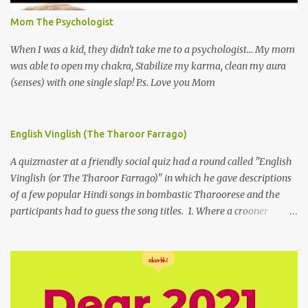
Mom The Psychologist
When I was a kid, they didn't take me to a psychologist... My mom
was able to open my chakra, Stabilize my karma, clean my aura
(senses) with one single slap! P.s. Love you Mom
English Vinglish (The Tharoor Farrago)
A quizmaster at a friendly social quiz had a round called "English
Vinglish (or The Tharoor Farrago)" in which he gave descriptions
of a few popular Hindi songs in bombastic Tharoorese and the
participants had to guess the song titles. 1. Where a crooner
repeatedly addresses his paramour expressing in his serenade
that blossoms burgeon in gardens when he and she rendezvous in
arid wilderness 2. An advertiser beckons those suffering from
vertiginous dizziness or depressive melancholy to approach him
without trepidation 3. A suitor ruefully claims that a smithereen of