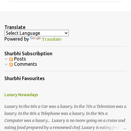
m
e
n
Translate
t
Powered by
Translate
s
Shurbhi Subscribption
Posts
Comments
Shurbhi Favourites
Luxury Nowadays
Luxury In the 60s a Car was a luxury. In the 70s a Television was a
luxury. In the 80s a Telephone was a luxury. In the 90s a
Computer was a luxury... Luxury is no more going on a cruise and
eating food prepared by a renowned chef. Luxury is eating fresh