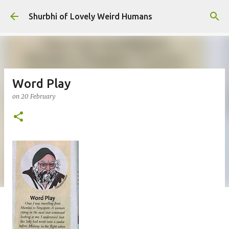
Skip to main content
Shurbhi of Lovely Weird Humans
Word Play
on
20 February