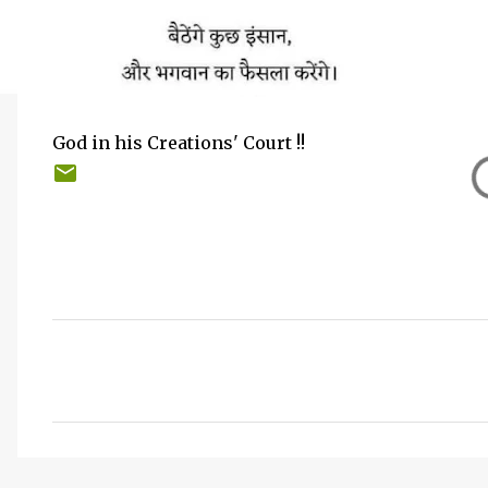
God in his Creations' Court !!
C
o
m
m
e