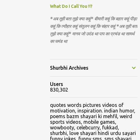
Nirguna Brahman. 5) You want to criticise
What Do I Call You !!?
something in our religion. Come forward.
*अब तूही बता तुझे क्या कहूं* बीमारी कहूं कि बहार कहूं पीड़ा
We are logical. Nyaya, Tarka etc are core
कहूं कि त्यौहार कहूं संतुलन कहूं कि संहार कहूं *अब तूही बता
Hindu schools
तुझे क्या कहूं* मानव जो उदंड था पाप का प्रचंड था सामर्थ
का घमंड था
Shurbhi Archives
Users
830,302
quotes words pictures videos of
motivation, inspiration. indian humor,
poems bazm shayari ki mehfil, weird
sports videos, mobile games,
wowbooty, celebcurry, fukkad,
shurbhi, love shayari hindi urdu sayari
funny jokes, funny sms, sms shayari,