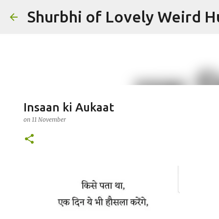
Shurbhi of Lovely Weird 
Insaan ki Aukaat
on
11 November