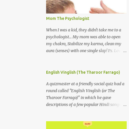
Mom The Psychologist
When I was a kid, they didn't take me to a
psychologist... My mom was able to open
my chakra, Stabilize my karma, clean my
aura (senses) with one single slap! P.s. Love
you Mom
English Vinglish (The Tharoor Farrago)
A quizmaster at a friendly social quiz had a
round called "English Vinglish (or The
Tharoor Farrago)" in which he gave
descriptions of a few popular Hindi songs in
bombastic Tharoorese and the participants
had to guess the song titles. 1. Where a
crooner repeatedly addresses his paramour