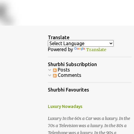
Translate
Powered by
Translate
Shurbhi Subscribption
Posts
Comments
Shurbhi Favourites
Luxury Nowadays
Luxury In the 60s a Car was a luxury. In the
70s a Television was a luxury. In the 80s a
Telephone was a luxury. In the 90s a