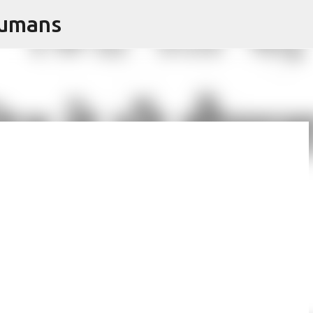
Humans
Skip to main content