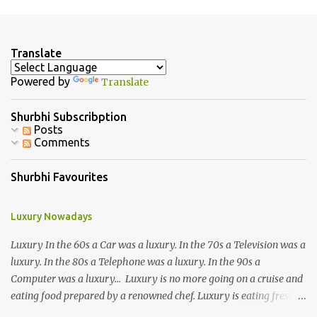
m
e
n
Translate
t
Powered by
Translate
s
Shurbhi Subscribption
Posts
Comments
Shurbhi Favourites
Luxury Nowadays
Luxury In the 60s a Car was a luxury. In the 70s a Television was a
luxury. In the 80s a Telephone was a luxury. In the 90s a
Computer was a luxury... Luxury is no more going on a cruise and
eating food prepared by a renowned chef. Luxury is eating fresh
organic food grown in your own backyard. Luxury is not having an