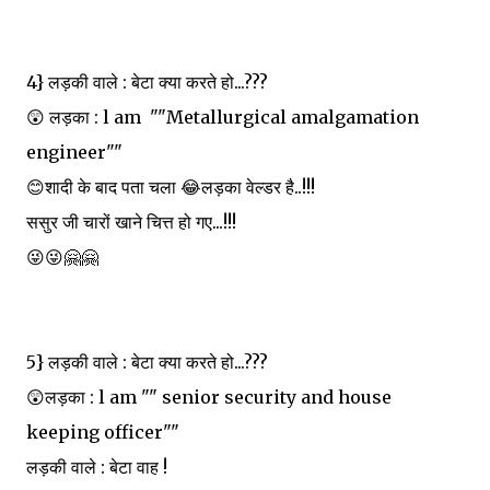
4} लड़की वाले : बेटा क्या करते हो...???
😲 लड़का : l am ""Metallurgical amalgamation
engineer""
😊शादी के बाद पता चला 😂लड़का वेल्डर है..!!!
ससुर जी चारों खाने चित्त हो गए...!!!
😜😜🤗🤗
5} लड़की वाले : बेटा क्या करते हो...???
😲लड़का : l am "" senior security and house
keeping officer""
लड़की वाले : बेटा वाह !