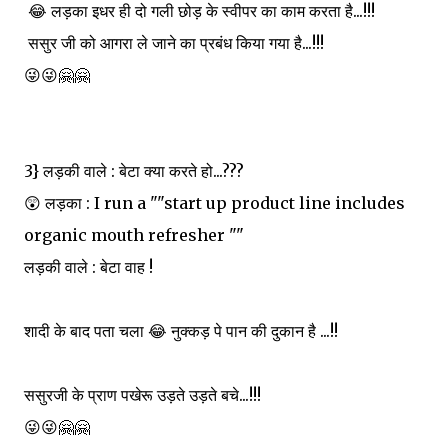
😂 लड़का इधर ही दो गली छोड़ के स्वीपर का काम करता है...!!!
ससुर जी को आगरा ले जाने का प्रबंध किया गया है...!!!
😜😜🤗🤗
3} लड़की वाले : बेटा क्या करते हो...???
😲 लड़का : I run a ""start up product line includes
organic mouth refresher ""
लड़की वाले : बेटा वाह !
शादी के बाद पता चला 😂 नुक्कड़ पे पान की दुकान है ...!!
ससुरजी के प्राण पखेरू उड़ते उड़ते बचे...!!!
😜😜🤗🤗