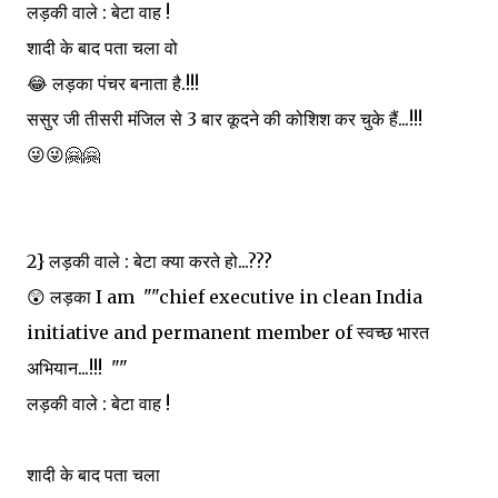
लड़की वाले : बेटा वाह !
शादी के बाद पता चला वो
😂 लड़का पंचर बनाता है.!!!
ससुर जी तीसरी मंजिल से 3 बार कूदने की कोशिश कर चुके हैं...!!!
😜😜🤗🤗
2} लड़की वाले : बेटा क्या करते हो...???
😲 लड़का I am ""chief executive in clean India
initiative and permanent member of स्वच्छ भारत
अभियान...!!! ""
लड़की वाले : बेटा वाह !
शादी के बाद पता चला