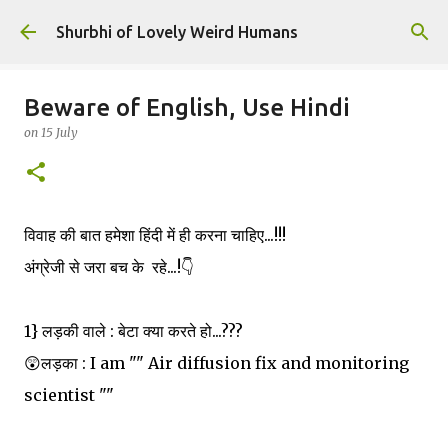
Skip to main content
Shurbhi of Lovely Weird Humans
Beware of English, Use Hindi
on
15 July
विवाह की बात हमेशा हिंदी में ही करना चाहिए...!!!
अंग्रेजी से जरा बच के रहे...!👇
1} लड़की वाले : बेटा क्या करते हो...???
😲लड़का : I am "" Air diffusion fix and monitoring
scientist ""