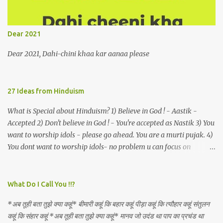
remains unapproachably aloof 4. Those who apperceive the
umbra of amorousness on their capitulum experience paradise
beneath their podal extremities, promenading in the shade 5. With
Dear 2021
an invocation to a behemoth of the dot com era, the protagonist
expresses his scant heedfulness for whether he is repeatedly
Dear 2021, Dahi-chini khaa kar aanaa please
described as lacking civilization, given that...
27 Ideas from Hinduism
What is Special about Hinduism? 1) Believe in God ! - Aastik -
Accepted 2) Don't believe in God ! - You're accepted as Nastik 3) You
want to worship idols - please go ahead. You are a murti pujak. 4)
You dont want to worship idols- no problem u can focus on
Nirguna Brahman. 5) You want to criticise something in our
religion. Come forward. We are logical. Nyaya, Tarka etc are core
Hindu schools
What Do I Call You !!?
*अब तूही बता तुझे क्या कहूं* बीमारी कहूं कि बहार कहूं पीड़ा कहूं कि त्यौहार कहूं संतुलन
कहूं कि संहार कहूं *अब तूही बता तुझे क्या कहूं* मानव जो उदंड था पाप का प्रचंड था