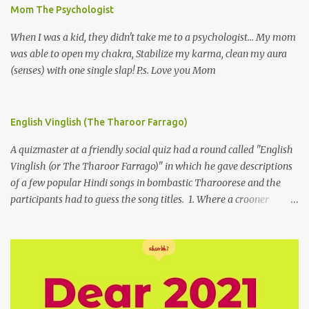
Mom The Psychologist
When I was a kid, they didn't take me to a psychologist... My mom
was able to open my chakra, Stabilize my karma, clean my aura
(senses) with one single slap! P.s. Love you Mom
English Vinglish (The Tharoor Farrago)
A quizmaster at a friendly social quiz had a round called "English
Vinglish (or The Tharoor Farrago)" in which he gave descriptions
of a few popular Hindi songs in bombastic Tharoorese and the
participants had to guess the song titles. 1. Where a crooner
repeatedly addresses his paramour expressing in his serenade
that blossoms burgeon in gardens when he and she rendezvous in
arid wilderness 2. An advertiser beckons those suffering from
vertiginous dizziness or depressive melancholy to approach him
without trepidation 3. A suitor ruefully claims that a smithereen of
a celestial object that is in fenestral juxtaposition with him