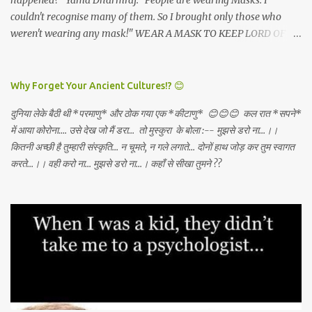
happened?" Yama Dharmraj: "People are wearing Masks. I
couldn't recognise many of them. So I brought only those who
weren't wearing any mask!" WEAR A MASK TO KEEP LORD OF
DEATH AWAY!
Why Forget Your Ancient Cultures!? 😊
दुनिया लेके बैठी थी *परमाणु* और ठोक गया एक *कीटाणु* 😊😊😊 कल रात *सपने*
में आया कोरोना.... उसे देख जो मैं डरा... तो मुस्कुरा के बोला :-- मुझसे डरो ना...।।
कितनी अच्छी है तुम्हारी संस्कृति... न चूमते, न गले लगाते... दोनों हाथ जोड़ कर तुम स्वागत
करते...।। वही करो ना... मुझसे डरो ना...। कहाँ से सीखा तुमने ??