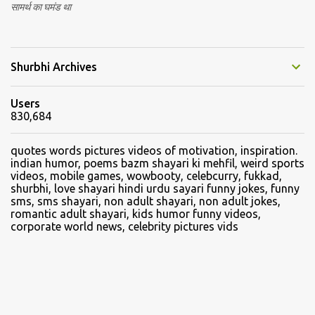
सामर्थ का घमंड था
Shurbhi Archives
Users
830,684
quotes words pictures videos of motivation, inspiration.
indian humor, poems bazm shayari ki mehfil, weird sports
videos, mobile games, wowbooty, celebcurry, fukkad,
shurbhi, love shayari hindi urdu sayari funny jokes, funny
sms, sms shayari, non adult shayari, non adult jokes,
romantic adult shayari, kids humor funny videos,
corporate world news, celebrity pictures vids