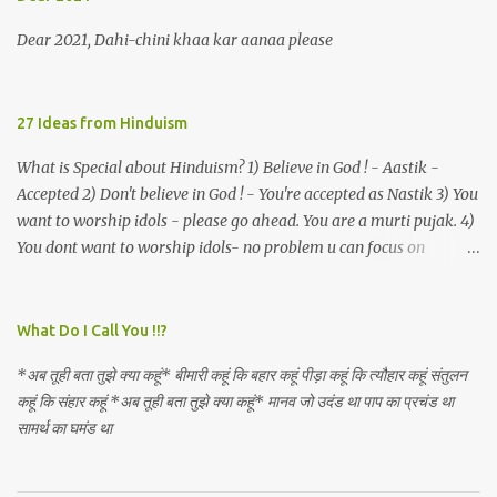
an invocation to a behemoth of the dot com era, the protagonist
expresses his scant heedfulness for whether he is repeatedly
Dear 2021, Dahi-chini khaa kar aanaa please
described as lacking civilization, given that...
27 Ideas from Hinduism
What is Special about Hinduism? 1) Believe in God ! - Aastik -
Accepted 2) Don't believe in God ! - You're accepted as Nastik 3) You
want to worship idols - please go ahead. You are a murti pujak. 4)
You dont want to worship idols- no problem u can focus on
Nirguna Brahman. 5) You want to criticise something in our
religion. Come forward. We are logical. Nyaya, Tarka etc are core
Hindu schools
What Do I Call You !!?
*अब तूही बता तुझे क्या कहूं* बीमारी कहूं कि बहार कहूं पीड़ा कहूं कि त्यौहार कहूं संतुलन
कहूं कि संहार कहूं *अब तूही बता तुझे क्या कहूं* मानव जो उदंड था पाप का प्रचंड था
सामर्थ का घमंड था