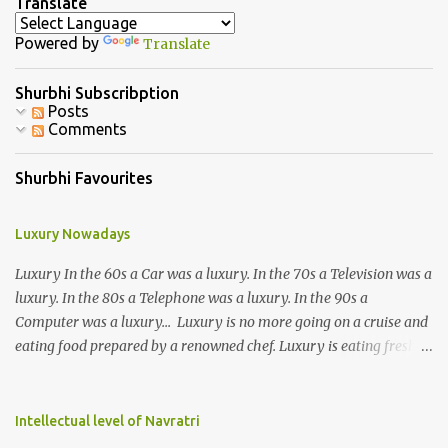
a
Translate
C
o
Powered by
Translate
m
m
e
Shurbhi Subscribption
n
Posts
t
Comments
Shurbhi Favourites
Luxury Nowadays
Luxury In the 60s a Car was a luxury. In the 70s a Television was a
luxury. In the 80s a Telephone was a luxury. In the 90s a
Computer was a luxury... Luxury is no more going on a cruise and
eating food prepared by a renowned chef. Luxury is eating fresh
organic food grown in your own backyard. Luxury is not having an
elevator in your house. Luxury is the ability to climb 3-4 storeys of
stairs without difficulty. Luxury is not the ability to afford a huge
Intellectual level of Navratri
refrigerator. Luxury is the ability to eat freshly cooked food 2-3