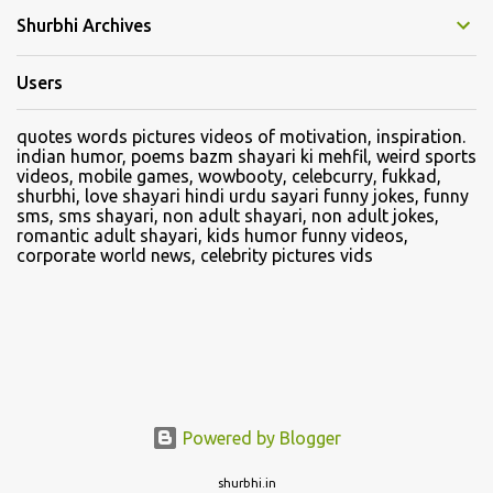
Shurbhi Archives
Users
quotes words pictures videos of motivation, inspiration.
indian humor, poems bazm shayari ki mehfil, weird sports
videos, mobile games, wowbooty, celebcurry, fukkad,
shurbhi, love shayari hindi urdu sayari funny jokes, funny
sms, sms shayari, non adult shayari, non adult jokes,
romantic adult shayari, kids humor funny videos,
corporate world news, celebrity pictures vids
Powered by Blogger
shurbhi.in