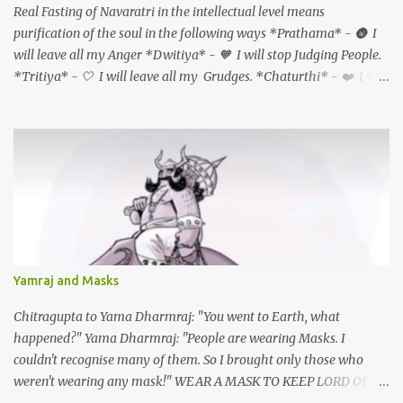
Real Fasting of Navaratri in the intellectual level means
times a day. Luxury is not having a home theatre system and
purification of the soul in the following ways *Prathama* - 🌚 I
watching the Himalayan expedition. Luxury is physically
will leave all my Anger *Dwitiya* - 🧡 I will stop Judging People.
experiencing the Himalayan expedition. Luxury is not getting
*Tritiya* - 🤍 I will leave all my Grudges. *Chaturthi* - ❤️ I will
treatment from the most expensive hospital in the USA. So what is
forgive myself & everyone *Panchami* - 💙 I will Accept myself
a Luxury now?? Being healthy, being happy, being in a happy
& every one AS they are *Shashti* - 💛 I will love myself &
marriage, having a loving family, being with loving friends, living
everyone unconditionally *Saptami* - 💚 I will leave all my
in an unpolluted place All these things have become rare. And
feelings of Jealousy & Guilt *Ashtami (durgaashtami)* - 🦚 I will
these are the real *"Luxuries...
leave all my Fears *Navami (mahanavami)* - 💜 I will offer
Gratitude for all the things I have and all which I will get.
*Dashami (vijayadashami)* - There is abundance in the universe
for all and I will always tap the same and create what I want
through unconditional love, Sadhana, nishkama seva and faith.
Yamraj and Masks
May the Goddess bless our families. 🙏🏻🕉✨
Chitragupta to Yama Dharmraj: "You went to Earth, what
happened?" Yama Dharmraj: "People are wearing Masks. I
couldn't recognise many of them. So I brought only those who
weren't wearing any mask!" WEAR A MASK TO KEEP LORD OF