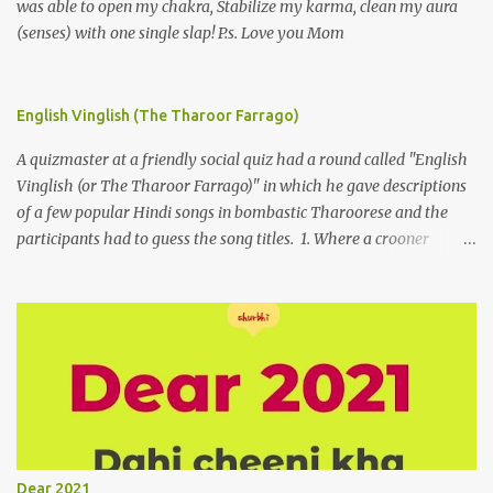
was able to open my chakra, Stabilize my karma, clean my aura
(senses) with one single slap! P.s. Love you Mom
English Vinglish (The Tharoor Farrago)
A quizmaster at a friendly social quiz had a round called "English
Vinglish (or The Tharoor Farrago)" in which he gave descriptions
of a few popular Hindi songs in bombastic Tharoorese and the
participants had to guess the song titles. 1. Where a crooner
repeatedly addresses his paramour expressing in his serenade
that blossoms burgeon in gardens when he and she rendezvous in
arid wilderness 2. An advertiser beckons those suffering from
vertiginous dizziness or depressive melancholy to approach him
without trepidation 3. A suitor ruefully claims that a smithereen of
a celestial object that is in fenestral juxtaposition with him
remains unapproachably aloof 4. Those who apperceive the
umbra of amorousness on their capitulum experience paradise
beneath their podal extremities, promenading in the shade 5. With
Dear 2021