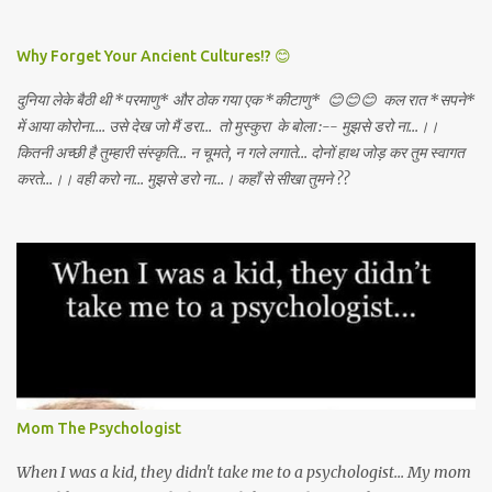
DEATH AWAY!
Why Forget Your Ancient Cultures!? 😊
दुनिया लेके बैठी थी *परमाणु* और ठोक गया एक *कीटाणु* 😊😊😊 कल रात *सपने*
में आया कोरोना.... उसे देख जो मैं डरा... तो मुस्कुरा के बोला :-- मुझसे डरो ना...।।
कितनी अच्छी है तुम्हारी संस्कृति... न चूमते, न गले लगाते... दोनों हाथ जोड़ कर तुम स्वागत
करते...।। वही करो ना... मुझसे डरो ना...। कहाँ से सीखा तुमने ??
Mom The Psychologist
When I was a kid, they didn't take me to a psychologist... My mom