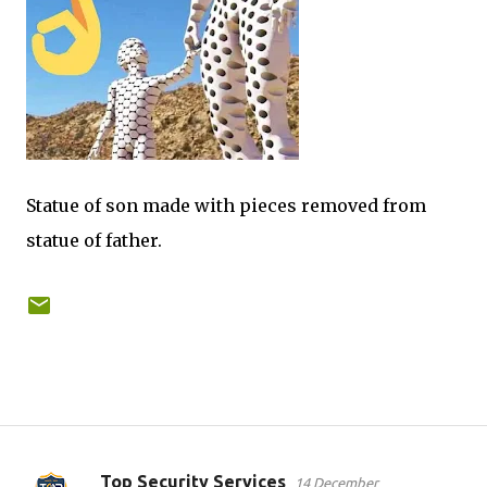
Statue of son made with pieces removed from
statue of father.
Top Security Services
14 December