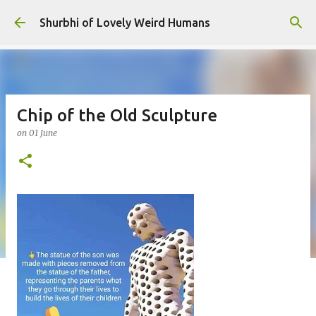
Skip to main content
Shurbhi of Lovely Weird Humans
Chip of the Old Sculpture
on
01 June