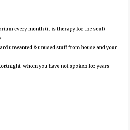
orium every month (it is therapy for the soul)
)
scard unwanted & unused stuff from house and your
 a fortnight whom you have not spoken for years.