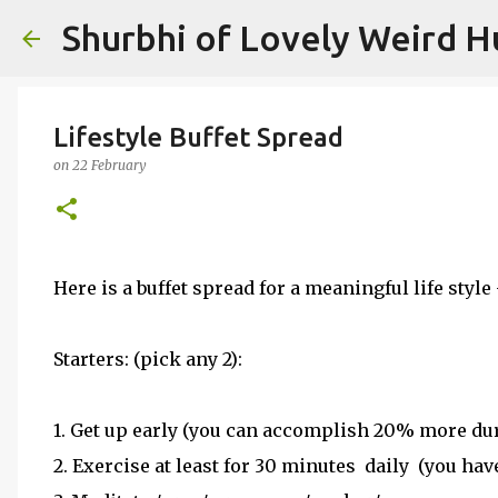
Shurbhi of Lovely Weird 
Lifestyle Buffet Spread
on
22 February
Here is a buffet spread for a meaningful life style -
Starters: (pick any 2):
1. Get up early (you can accomplish 20% more dur
2. Exercise at least for 30 minutes daily (you hav