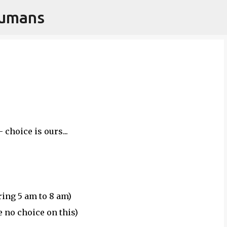
Humans
Skip to main content
 choice is ours...
ing 5 am to 8 am)
e no choice on this)