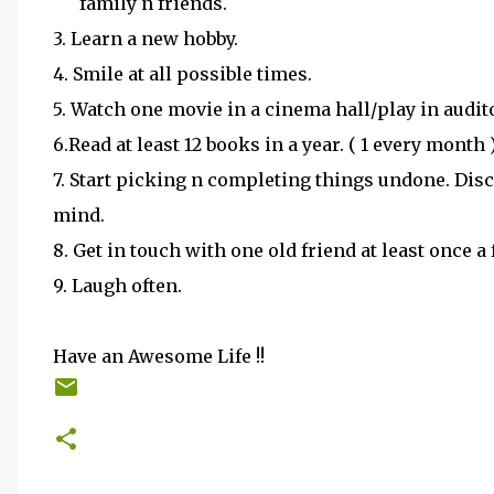
family n friends.
3. Learn a new hobby.
4. Smile at all possible times.
5. Watch one movie in a cinema hall/play in audit
6.Read at least 12 books in a year. ( 1 every month 
7. Start picking n completing things undone. Di
mind.
8. Get in touch with one old friend at least once
9. Laugh often.
Have an Awesome Life !!