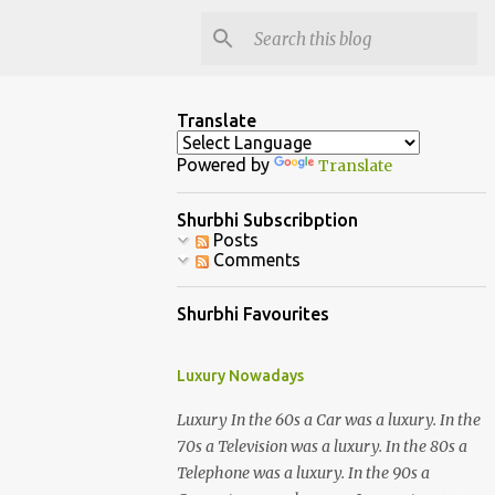
Translate
Powered by
Translate
Shurbhi Subscribption
Posts
Comments
Shurbhi Favourites
Luxury Nowadays
Luxury In the 60s a Car was a luxury. In the
70s a Television was a luxury. In the 80s a
Telephone was a luxury. In the 90s a