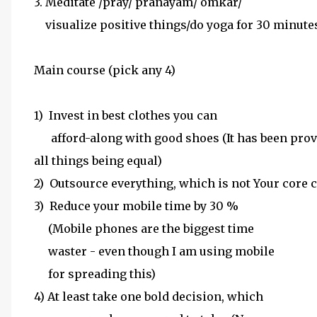
3. Meditate /pray/ pranayam/ omkar/
visualize positive things/do yoga for 30 minutes
Main course (pick any 4)
1) Invest in best clothes you can
afford-along with good shoes (It has been prove
all things being equal)
2) Outsource everything, which is not Your core
3) Reduce your mobile time by 30 %
(Mobile phones are the biggest time
waster - even though I am using mobile
for spreading this)
4) At least take one bold decision, which