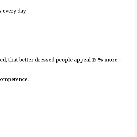
 every day.
d, that better dressed people appeal 15 % more -
 competence.