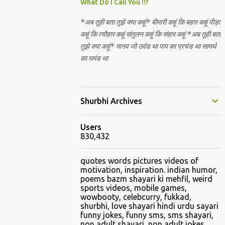
Nirguna Brahman. 5) You want to criticise
What Do I Call You !!?
something in our religion. Come forward.
*अब तूही बता तुझे क्या कहूं* बीमारी कहूं कि बहार कहूं पीड़ा
We are logical. Nyaya, Tarka etc are core
कहूं कि त्यौहार कहूं संतुलन कहूं कि संहार कहूं *अब तूही बता
Hindu schools
तुझे क्या कहूं* मानव जो उदंड था पाप का प्रचंड था सामर्थ
का घमंड था
Shurbhi Archives
Users
830,432
quotes words pictures videos of
motivation, inspiration. indian humor,
poems bazm shayari ki mehfil, weird
sports videos, mobile games,
wowbooty, celebcurry, fukkad,
shurbhi, love shayari hindi urdu sayari
funny jokes, funny sms, sms shayari,
non adult shayari, non adult jokes,