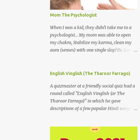
Mom The Psychologist
When I was a kid, they didn't take me to a
psychologist... My mom was able to open
my chakra, Stabilize my karma, clean my
aura (senses) with one single slap! P.s. Love
you Mom
English Vinglish (The Tharoor Farrago)
A quizmaster at a friendly social quiz had a
round called "English Vinglish (or The
Tharoor Farrago)" in which he gave
descriptions of a few popular Hindi songs in
bombastic Tharoorese and the participants
had to guess the song titles. 1. Where a
crooner repeatedly addresses his paramour
expressing in his serenade that blossoms