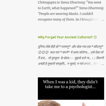
and all which I will get. *Dashami
Chitragupta to Yama Dharmraj: "You went
have become rare. And these are the real
(vijayadashami)* - There is abundance in
to Earth, what happened?" Yama Dharmraj:
*"Luxuries...
the universe for all and I will always tap the
"People are wearing Masks. I couldn't
same and create what I want through
recognise many of them. So I brought only
unconditional love, Sadhana, nishkama seva
those who weren't wearing any mask!"
and faith. May the Goddess bless our
WEAR A MASK TO KEEP LORD OF DEATH
families. 🙏🏻🕉✨
AWAY!
Why Forget Your Ancient Cultures!? 😊
दुनिया लेके बैठी थी *परमाणु* और ठोक गया एक *कीटाणु*
😊😊😊 कल रात *सपने* में आया कोरोना.... उसे देख जो
मैं डरा... तो मुस्कुरा के बोला :-- मुझसे डरो ना...।। कितनी
अच्छी है तुम्हारी संस्कृति... न चूमते, न गले लगाते... दोनों हाथ
जोड़ कर तुम स्वागत करते...।। वही करो ना... मुझसे डरो
ना...। कहाँ से सीखा तुमने ??