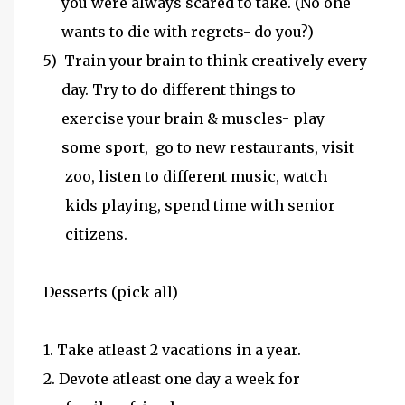
you were always scared to take. (No one
wants to die with regrets- do you?)
5) Train your brain to think creatively every
day. Try to do different things to
exercise your brain & muscles- play
some sport, go to new restaurants, visit
zoo, listen to different music, watch
kids playing, spend time with senior
citizens.
Desserts (pick all)
1. Take atleast 2 vacations in a year.
2. Devote atleast one day a week for