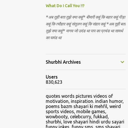
Nirguna Brahman. 5) You want to criticise
What Do I Call You !!?
something in our religion. Come forward.
*अब तूही बता तुझे क्या कहूं* बीमारी कहूं कि बहार कहूं पीड़ा
We are logical. Nyaya, Tarka etc are core
कहूं कि त्यौहार कहूं संतुलन कहूं कि संहार कहूं *अब तूही बता
Hindu schools
तुझे क्या कहूं* मानव जो उदंड था पाप का प्रचंड था सामर्थ
का घमंड था
Shurbhi Archives
Users
830,623
quotes words pictures videos of
motivation, inspiration. indian humor,
poems bazm shayari ki mehfil, weird
sports videos, mobile games,
wowbooty, celebcurry, fukkad,
shurbhi, love shayari hindi urdu sayari
funny jokes, funny sms, sms shayari,