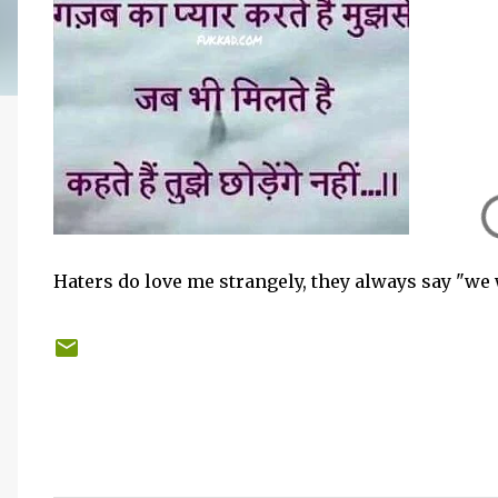
Haters do love me strangely, they always say "we 