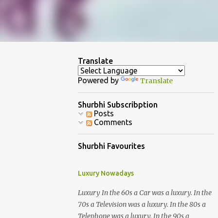
Translate
Powered by
Translate
Shurbhi Subscribption
Posts
Comments
Shurbhi Favourites
Luxury Nowadays
Luxury In the 60s a Car was a luxury. In the
70s a Television was a luxury. In the 80s a
Telephone was a luxury. In the 90s a