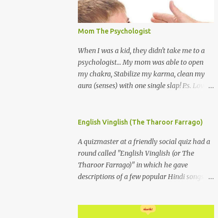
Mom The Psychologist
When I was a kid, they didn't take me to a
psychologist... My mom was able to open
my chakra, Stabilize my karma, clean my
aura (senses) with one single slap! P.s. Love
you Mom
English Vinglish (The Tharoor Farrago)
A quizmaster at a friendly social quiz had a
round called "English Vinglish (or The
Tharoor Farrago)" in which he gave
descriptions of a few popular Hindi songs in
bombastic Tharoorese and the participants
had to guess the song titles. 1. Where a
crooner repeatedly addresses his paramour