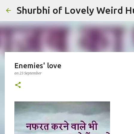
Shurbhi of Lovely Weird 
Enemies' love
on
23 September