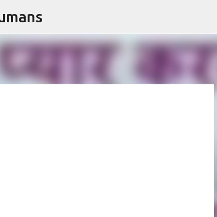
Humans
Skip to main content