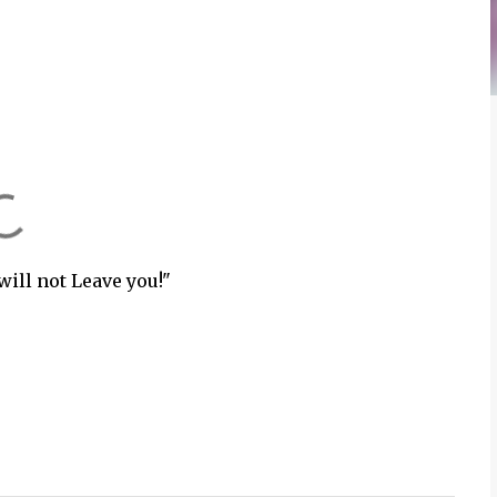
will not Leave you!"