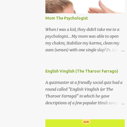
Mom The Psychologist
When I was a kid, they didn't take me to a
psychologist... My mom was able to open
my chakra, Stabilize my karma, clean my
aura (senses) with one single slap! P.s. Love
you Mom
English Vinglish (The Tharoor Farrago)
A quizmaster at a friendly social quiz had a
round called "English Vinglish (or The
Tharoor Farrago)" in which he gave
descriptions of a few popular Hindi songs in
bombastic Tharoorese and the participants
had to guess the song titles. 1. Where a
crooner repeatedly addresses his paramour