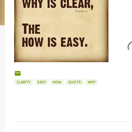
CLARITY
EASY
HOW
QUOTE
WHY
C