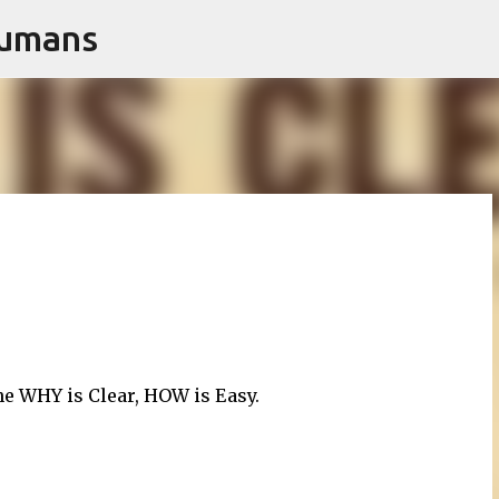
Humans
Skip to main content
e WHY is Clear, HOW is Easy.