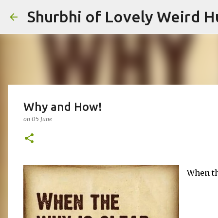
Shurbhi of Lovely Weird 
Why and How!
on
05 June
When th