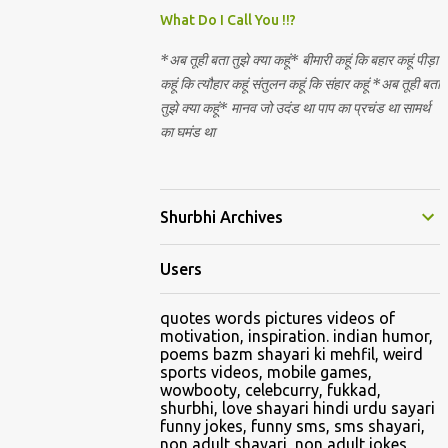
Nirguna Brahman. 5) You want to criticise
What Do I Call You !!?
something in our religion. Come forward.
*अब तूही बता तुझे क्या कहूं* बीमारी कहूं कि बहार कहूं पीड़ा
We are logical. Nyaya, Tarka etc are core
कहूं कि त्यौहार कहूं संतुलन कहूं कि संहार कहूं *अब तूही बता
Hindu schools
तुझे क्या कहूं* मानव जो उदंड था पाप का प्रचंड था सामर्थ
का घमंड था
Shurbhi Archives
Users
quotes words pictures videos of
motivation, inspiration. indian humor,
poems bazm shayari ki mehfil, weird
sports videos, mobile games,
wowbooty, celebcurry, fukkad,
shurbhi, love shayari hindi urdu sayari
funny jokes, funny sms, sms shayari,
non adult shayari, non adult jokes,