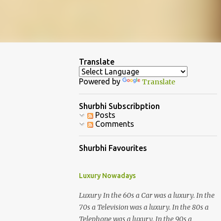
Translate
Powered by
Translate
Shurbhi Subscribption
Posts
Comments
Shurbhi Favourites
Luxury Nowadays
Luxury In the 60s a Car was a luxury. In the
70s a Television was a luxury. In the 80s a
Telephone was a luxury. In the 90s a