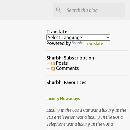
Translate
Powered by
Translate
Shurbhi Subscribption
Posts
Comments
Shurbhi Favourites
Luxury Nowadays
Luxury In the 60s a Car was a luxury. In the
70s a Television was a luxury. In the 80s a
Telephone was a luxury. In the 90s a