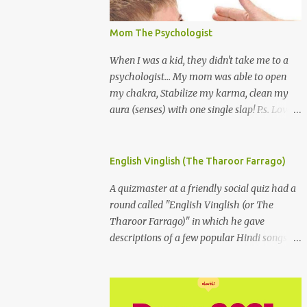
Mom The Psychologist
When I was a kid, they didn't take me to a
psychologist... My mom was able to open
my chakra, Stabilize my karma, clean my
aura (senses) with one single slap! P.s. Love
you Mom
English Vinglish (The Tharoor Farrago)
A quizmaster at a friendly social quiz had a
round called "English Vinglish (or The
Tharoor Farrago)" in which he gave
descriptions of a few popular Hindi songs in
bombastic Tharoorese and the participants
had to guess the song titles. 1. Where a
crooner repeatedly addresses his paramour
expressing in his serenade that blossoms