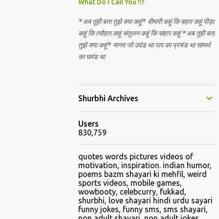
Nirguna Brahman. 5) You want to criticise
What Do I Call You !!?
something in our religion. Come forward.
*अब तूही बता तुझे क्या कहूं* बीमारी कहूं कि बहार कहूं पीड़ा
We are logical. Nyaya, Tarka etc are core
कहूं कि त्यौहार कहूं संतुलन कहूं कि संहार कहूं *अब तूही बता
Hindu schools
तुझे क्या कहूं* मानव जो उदंड था पाप का प्रचंड था सामर्थ
का घमंड था
Shurbhi Archives
Users
830,759
quotes words pictures videos of
motivation, inspiration. indian humor,
poems bazm shayari ki mehfil, weird
sports videos, mobile games,
wowbooty, celebcurry, fukkad,
shurbhi, love shayari hindi urdu sayari
funny jokes, funny sms, sms shayari,
non adult shayari, non adult jokes,