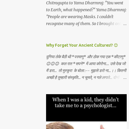
and all which I will get. *Dashami
Chitragupta to Yama Dharmraj: "You went
have become rare. And these are the real
(vijayadashami)* - There is abundance in
to Earth, what happened?" Yama Dharmraj:
*"Luxuries...
the universe for all and I will always tap the
"People are wearing Masks. I couldn't
same and create what I want through
recognise many of them. So I brought only
unconditional love, Sadhana, nishkama seva
those who weren't wearing any mask!"
and faith. May the Goddess bless our
WEAR A MASK TO KEEP LORD OF DEATH
families. 🙏🏻🕉✨
AWAY!
Why Forget Your Ancient Cultures!? 😊
दुनिया लेके बैठी थी *परमाणु* और ठोक गया एक *कीटाणु*
😊😊😊 कल रात *सपने* में आया कोरोना.... उसे देख जो
मैं डरा... तो मुस्कुरा के बोला :-- मुझसे डरो ना...।। कितनी
अच्छी है तुम्हारी संस्कृति... न चूमते, न गले लगाते... दोनों हाथ
जोड़ कर तुम स्वागत करते...।। वही करो ना... मुझसे डरो
ना...। कहाँ से सीखा तुमने ??