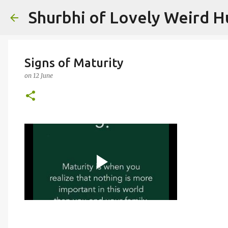
Shurbhi of Lovely Weird 
Signs of Maturity
on
12 June