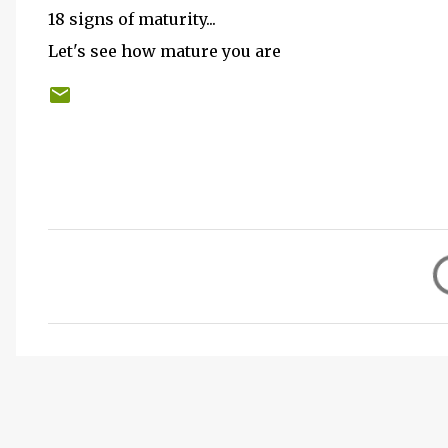
18 signs of maturity...
Let's see how mature you are
C
o
m
m
e
n
t