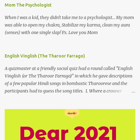
Mom The Psychologist
When I was a kid, they didn't take me to a psychologist... My mom
was able to open my chakra, Stabilize my karma, clean my aura
(senses) with one single slap! P.s. Love you Mom
English Vinglish (The Tharoor Farrago)
A quizmaster at a friendly social quiz had a round called "English
Vinglish (or The Tharoor Farrago)" in which he gave descriptions
of a few popular Hindi songs in bombastic Tharoorese and the
participants had to guess the song titles. 1. Where a crooner
repeatedly addresses his paramour expressing in his serenade
that blossoms burgeon in gardens when he and she rendezvous in
arid wilderness 2. An advertiser beckons those suffering from
vertiginous dizziness or depressive melancholy to approach him
without trepidation 3. A suitor ruefully claims that a smithereen of
a celestial object that is in fenestral juxtaposition with him