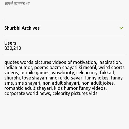
सामर्थ का घमंड था
Shurbhi Archives
Users
830,210
quotes words pictures videos of motivation, inspiration.
indian humor, poems bazm shayari ki mehfil, weird sports
videos, mobile games, wowbooty, celebcurry, fukkad,
shurbhi, love shayari hindi urdu sayari funny jokes, funny
sms, sms shayari, non adult shayari, non adult jokes,
romantic adult shayari, kids humor funny videos,
corporate world news, celebrity pictures vids