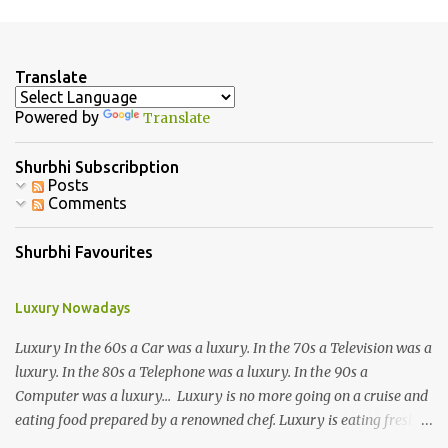
m
e
n
Translate
t
Powered by
Translate
s
Shurbhi Subscribption
Posts
Comments
Shurbhi Favourites
Luxury Nowadays
Luxury In the 60s a Car was a luxury. In the 70s a Television was a
luxury. In the 80s a Telephone was a luxury. In the 90s a
Computer was a luxury... Luxury is no more going on a cruise and
eating food prepared by a renowned chef. Luxury is eating fresh
organic food grown in your own backyard. Luxury is not having an