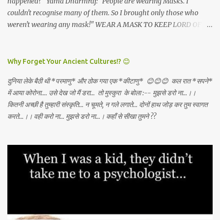
happened?" Yama Dharmraj: "People are wearing Masks. I
couldn't recognise many of them. So I brought only those who
weren't wearing any mask!" WEAR A MASK TO KEEP LORD OF
DEATH AWAY!
Why Forget Your Ancient Cultures!? 😊
दुनिया लेके बैठी थी *परमाणु* और ठोक गया एक *कीटाणु* 😊😊😊 कल रात *सपने*
में आया कोरोना.... उसे देख जो मैं डरा... तो मुस्कुरा के बोला :-- मुझसे डरो ना...।।
कितनी अच्छी है तुम्हारी संस्कृति... न चूमते, न गले लगाते... दोनों हाथ जोड़ कर तुम स्वागत
करते...।। वही करो ना... मुझसे डरो ना...। कहाँ से सीखा तुमने ??