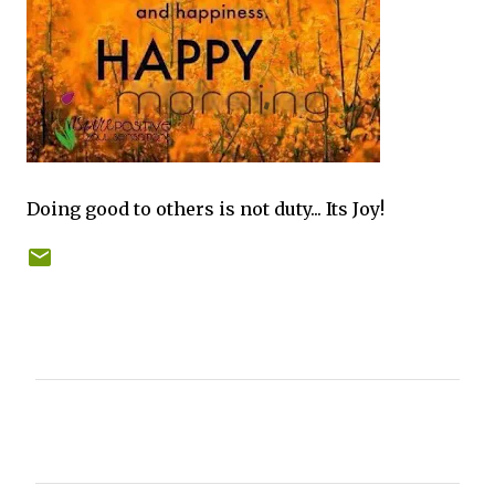
Doing good to others is not duty... Its Joy!
C
o
m