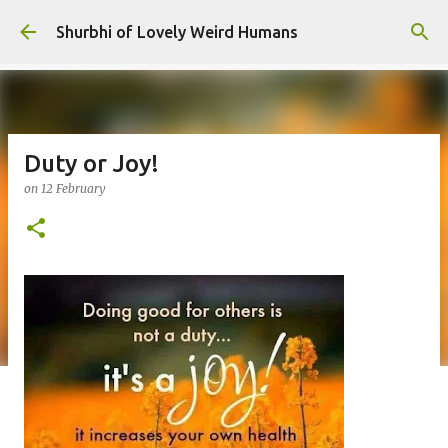
Skip to main content
Shurbhi of Lovely Weird Humans
Duty or Joy!
on
12 February