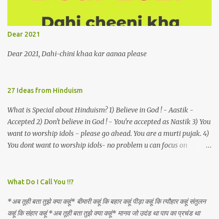
remains unapproachably aloof 4. Those who apperceive the
umbra of amorousness on their capitulum experience paradise
beneath their podal extremities, promenading in the shade 5. With
Dear 2021
an invocation to a behemoth of the dot com era, the protagonist
expresses his scant heedfulness for whether he is repeatedly
Dear 2021, Dahi-chini khaa kar aanaa please
described as lacking civilization, given that...
27 Ideas from Hinduism
What is Special about Hinduism? 1) Believe in God ! - Aastik -
Accepted 2) Don't believe in God ! - You're accepted as Nastik 3) You
want to worship idols - please go ahead. You are a murti pujak. 4)
You dont want to worship idols- no problem u can focus on
Nirguna Brahman. 5) You want to criticise something in our
religion. Come forward. We are logical. Nyaya, Tarka etc are core
Hindu schools
What Do I Call You !!?
*अब तूही बता तुझे क्या कहूं* बीमारी कहूं कि बहार कहूं पीड़ा कहूं कि त्यौहार कहूं संतुलन
कहूं कि संहार कहूं *अब तूही बता तुझे क्या कहूं* मानव जो उदंड था पाप का प्रचंड था