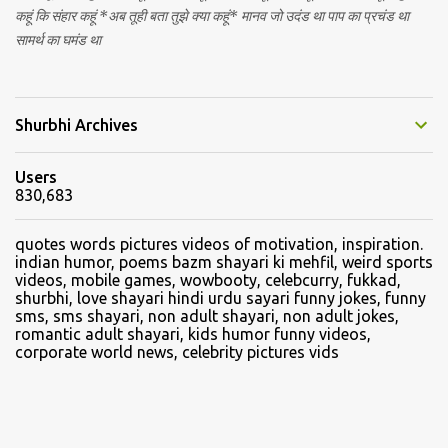
कहूं कि संहार कहूं *अब तूही बता तुझे क्या कहूं* मानव जो उदंड था पाप का प्रचंड था
सामर्थ का घमंड था
Shurbhi Archives
Users
830,683
quotes words pictures videos of motivation, inspiration.
indian humor, poems bazm shayari ki mehfil, weird sports
videos, mobile games, wowbooty, celebcurry, fukkad,
shurbhi, love shayari hindi urdu sayari funny jokes, funny
sms, sms shayari, non adult shayari, non adult jokes,
romantic adult shayari, kids humor funny videos,
corporate world news, celebrity pictures vids