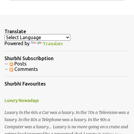
P
o
s
t
a
Translate
C
o
Powered by
Translate
m
m
e
Shurbhi Subscribption
n
Posts
t
Comments
Shurbhi Favourites
Luxury Nowadays
Luxury In the 60s a Car was a luxury. In the 70s a Television was a
luxury. In the 80s a Telephone was a luxury. In the 90s a
Computer was a luxury... Luxury is no more going on a cruise and