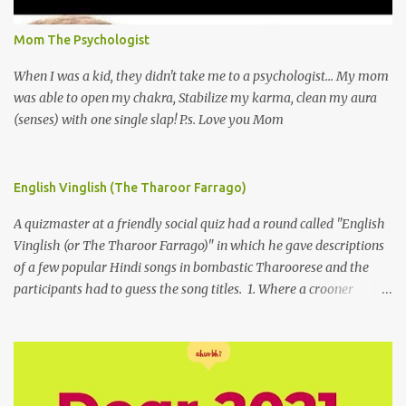
Mom The Psychologist
When I was a kid, they didn't take me to a psychologist... My mom
was able to open my chakra, Stabilize my karma, clean my aura
(senses) with one single slap! P.s. Love you Mom
English Vinglish (The Tharoor Farrago)
A quizmaster at a friendly social quiz had a round called "English
Vinglish (or The Tharoor Farrago)" in which he gave descriptions
of a few popular Hindi songs in bombastic Tharoorese and the
participants had to guess the song titles. 1. Where a crooner
repeatedly addresses his paramour expressing in his serenade
that blossoms burgeon in gardens when he and she rendezvous in
arid wilderness 2. An advertiser beckons those suffering from
vertiginous dizziness or depressive melancholy to approach him
without trepidation 3. A suitor ruefully claims that a smithereen of