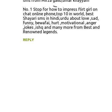
sms from Mirza galib,umar khayyam
e
No. 1 Stop for how to impress flirt girl on
n
chat online phone,top 10 in world, best
Shayari sms in hindi,urdu about love ,sad,
t
funny, bewafai, hurt ,motivational ,anger
s
,jokes ,ishq and many more from Best and
Renowned legends.
REPLY