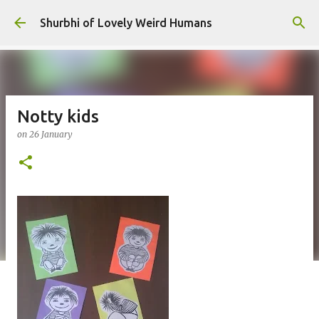
Skip to main content
Shurbhi of Lovely Weird Humans
Notty kids
on
26 January