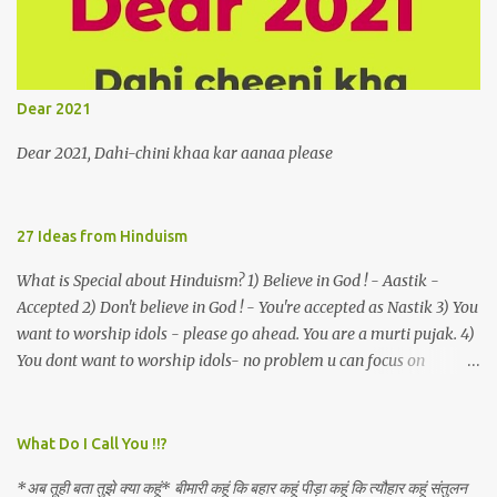
a celestial object that is in fenestral juxtaposition with him
remains unapproachably aloof 4. Those who apperceive the
umbra of amorousness on their capitulum experience paradise
beneath their podal extremities, promenading in the shade 5. With
Dear 2021
an invocation to a behemoth of the dot com era, the protagonist
expresses his scant heedfulness for whether he is repeatedly
Dear 2021, Dahi-chini khaa kar aanaa please
described as lacking civilization, given that...
27 Ideas from Hinduism
What is Special about Hinduism? 1) Believe in God ! - Aastik -
Accepted 2) Don't believe in God ! - You're accepted as Nastik 3) You
want to worship idols - please go ahead. You are a murti pujak. 4)
You dont want to worship idols- no problem u can focus on
Nirguna Brahman. 5) You want to criticise something in our
religion. Come forward. We are logical. Nyaya, Tarka etc are core
Hindu schools
What Do I Call You !!?
*अब तूही बता तुझे क्या कहूं* बीमारी कहूं कि बहार कहूं पीड़ा कहूं कि त्यौहार कहूं संतुलन