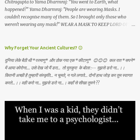
Chitragupta to Yama Dharmraj: "You went to Earth, what
happened?" Yama Dharmraj: "People are wearing Masks. I
couldn't recognise many of them. So I brought only those who
weren't wearing any mask!" WEAR A MASK TO KEEP LORD OF
DEATH AWAY!
Why Forget Your Ancient Cultures!? 😊
दुनिया लेके बैठी थी *परमाणु* और ठोक गया एक *कीटाणु* 😊😊😊 कल रात *सपने*
में आया कोरोना.... उसे देख जो मैं डरा... तो मुस्कुरा के बोला :-- मुझसे डरो ना...।।
कितनी अच्छी है तुम्हारी संस्कृति... न चूमते, न गले लगाते... दोनों हाथ जोड़ कर तुम स्वागत
करते...।। वही करो ना... मुझसे डरो ना...। कहाँ से सीखा तुमने ??