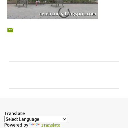
C
o
m
m
e
n
Translate
t
Powered by
Translate
s