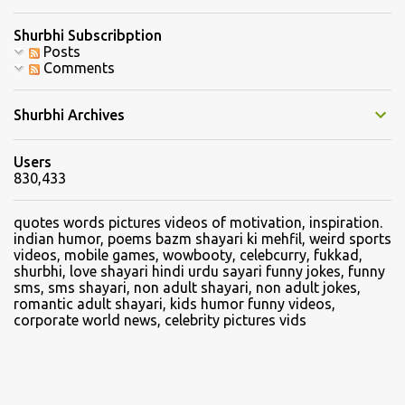
Shurbhi Subscribption
Posts
Comments
Shurbhi Archives
Users
830,433
quotes words pictures videos of motivation, inspiration.
indian humor, poems bazm shayari ki mehfil, weird sports
videos, mobile games, wowbooty, celebcurry, fukkad,
shurbhi, love shayari hindi urdu sayari funny jokes, funny
sms, sms shayari, non adult shayari, non adult jokes,
romantic adult shayari, kids humor funny videos,
corporate world news, celebrity pictures vids