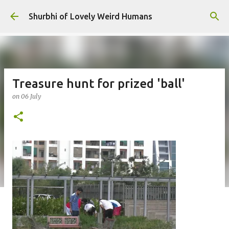
Skip to main content
Shurbhi of Lovely Weird Humans
Treasure hunt for prized 'ball'
on
06 July