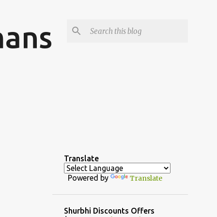
mans
Translate
Powered by
Translate
Shurbhi Discounts Offers