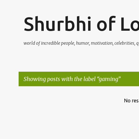
Shurbhi of L
world of incredible people, humor, motivation, celebrities, q
Showing posts with the label
gaming
P
No res
o
s
t
s