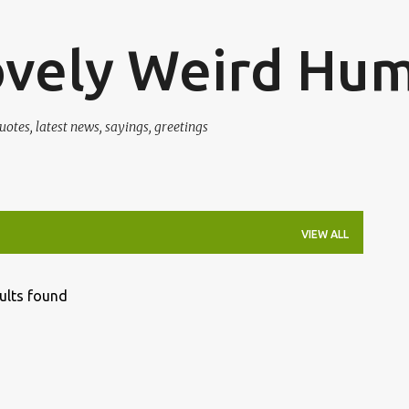
Skip to main content
ovely Weird Hu
uotes, latest news, sayings, greetings
VIEW ALL
ults found