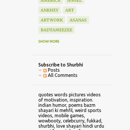
AMERICA
ANGEL
ANKHEY
ART
ARTWORK
ASANAS
BADTAMEEZEE
BAZM
BEAUTIFUL
SHOW MORE
BLESSINGS
BOOK
BOOKS
BOUNDARY
Subscribe to Shurbhi
BOYFRIEND
CALVIN
Posts
All Comments
CAR
CARTOON
CATCH
CELLPHONE GAMING
quotes words pictures videos
CHANDRASHEKHAR
of motivation, inspiration.
indian humor, poems bazm
CHANGE
shayari ki mehfil, weird sports
videos, mobile games,
CHANGE CLOTHES
wowbooty, celebcurry, fukkad,
shurbhi, love shayari hindi urdu
CHILDHOOD
CHRIS LYNN