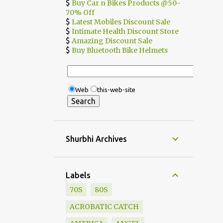
$
Buy Car n Bikes Products @50-
70% Off
$
Latest Mobiles Discount Sale
$
Intimate Health Discount Store
$
Amazing Discount Sale
$
Buy Bluetooth Bike Helmets
Web
this-web-site
Shurbhi Archives
Labels
70S
80S
ACROBATIC CATCH